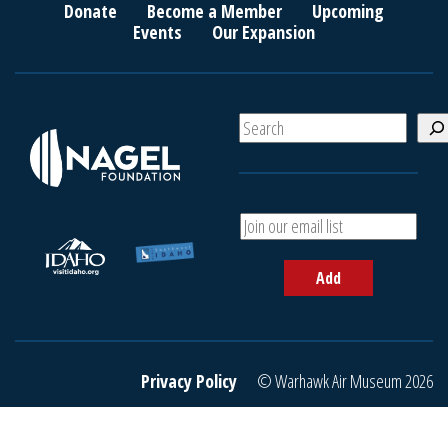
Donate
Become a Member
Upcoming
Events
Our Expansion
S
e
a
r
c
A
h
d
d
Add
y
o
u
r
e
Privacy Policy
© Warhawk Air Museum 2026
m
a
i