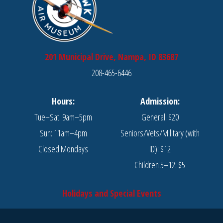
201 Municipal Drive, Nampa, ID 83687
208-465-6446
Hours:
Admission:
Tue–Sat: 9am–5pm
General: $20
Sun: 11am–4pm
Seniors/Vets/Military (with
Closed Mondays
ID): $12
Children 5–12: $5
Holidays and Special Events