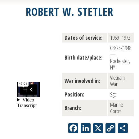
ROBERT W. STETLER
Dates of service:
1969–1972
08/25/1948
—
Birth date/place:
Rochester,
NY
Vietnam
War involved in:
War
Position:
Sgt
Marine
Branch:
Corps
Facebook
LinkedIn
X
Copy
Sh
Link