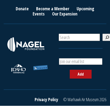
Donate
Become a Member
Upcoming
Events
Our Expansion
S
e
a
r
c
A
h
d
d
Add
y
o
u
r
e
Privacy Policy
© Warhawk Air Museum 2026
m
a