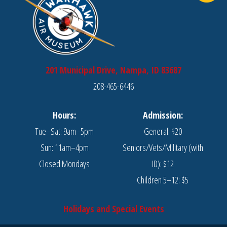
201 Municipal Drive, Nampa, ID 83687
208-465-6446
Hours:
Admission:
Tue–Sat: 9am–5pm
General: $20
Sun: 11am–4pm
Seniors/Vets/Military (with
Closed Mondays
ID): $12
Children 5–12: $5
Holidays and Special Events