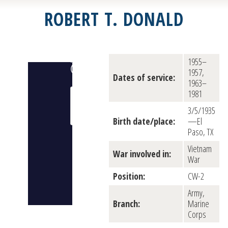
ROBERT T. DONALD
1955–
1957,
Dates of service:
1963–
1981
3/5/1935
Birth date/place:
—El
Paso, TX
Vietnam
War involved in:
War
Position:
CW-2
Army,
Branch:
Marine
Corps