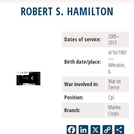
ROBERT S. HAMILTON
2005–
Dates of service:
2013
4/16/1987
—
Birth date/place:
Wheaton,
IL
War on
War involved in:
Terror
Position:
Cpl.
Marine
Branch:
Corps
Facebook
LinkedIn
X
Copy
Sh