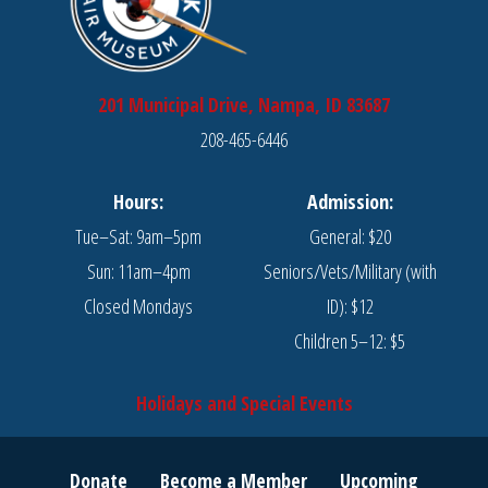
201 Municipal Drive, Nampa, ID 83687
208-465-6446
Hours:
Admission:
Tue–Sat: 9am–5pm
General: $20
Sun: 11am–4pm
Seniors/Vets/Military (with
Closed Mondays
ID): $12
Children 5–12: $5
Holidays and Special Events
Donate
Become a Member
Upcoming