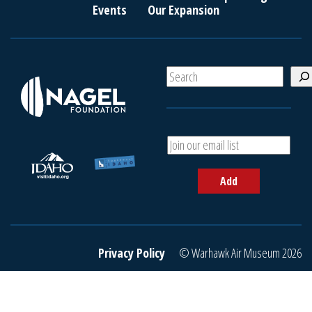
Events
Our Expansion
S
e
a
r
c
A
h
d
d
Add
y
o
u
r
e
Privacy Policy
© Warhawk Air Museum 2026
m
a
i
l