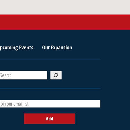
pcoming Events
Our Expansion
S
e
a
A
h
d
d
Add
y
o