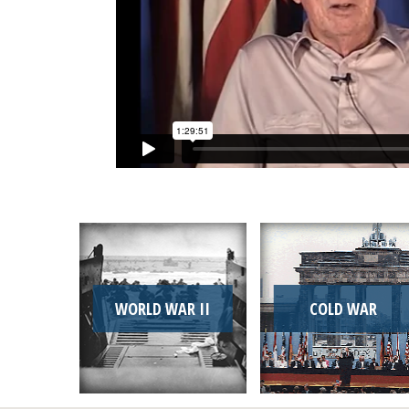
WORLD WAR II
COLD WAR