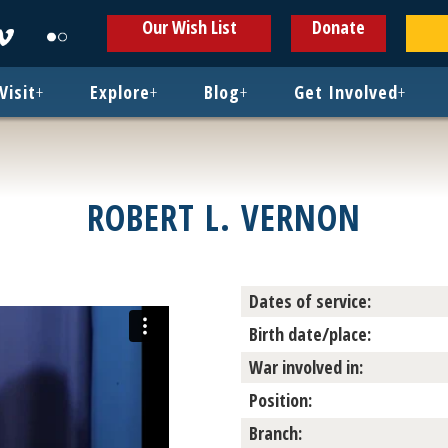
ens
Opens
Opens
Our Wish List
Donate
in
in
w
new
new
ndow
window
window
Visit
+
Explore
+
Blog
+
Get Involved
+
ROBERT L. VERNON
Dates of service:
Birth date/place:
War involved in:
Position:
Branch: