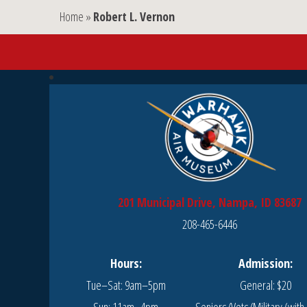
Home
»
Robert L. Vernon
201 Municipal Drive, Nampa, ID 83687
208-465-6446
Hours:
Admission:
Tue–Sat: 9am–5pm
General: $20