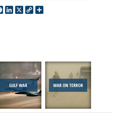
Facebook
LinkedIn
X
Copy
Share
Link
GULF WAR
WAR ON TERROR