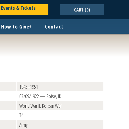
Events & Tickets
CART
(0)
How to Give
+
Contact
1943–1951
03/09/1922 — Boise, ID
World War II, Korean War
T4
Army