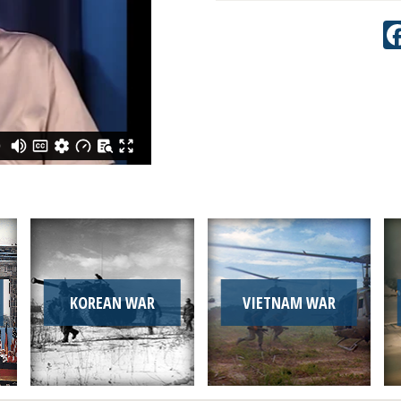
KOREAN WAR
VIETNAM WAR