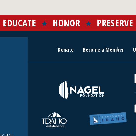
EDUCATE
HONOR
PRESERVE
Donate
Become a Member
U
r
c