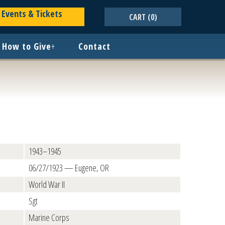
Events & Tickets
CART
(0)
How to Give
+
Contact
1943–1945
06/27/1923 — Eugene, OR
World War II
Sgt
Marine Corps