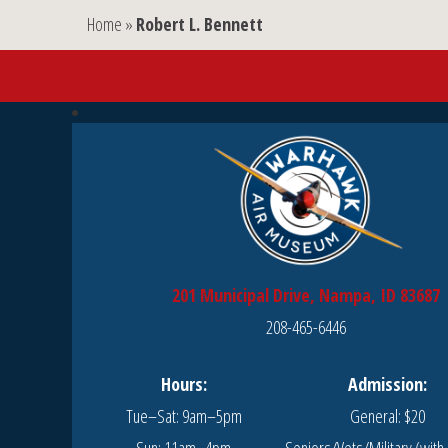
Home
»
Robert L. Bennett
201 Municipal Drive, Nampa, ID 83687
208-465-6446
Hours:
Admission:
Tue–Sat: 9am–5pm
General: $20