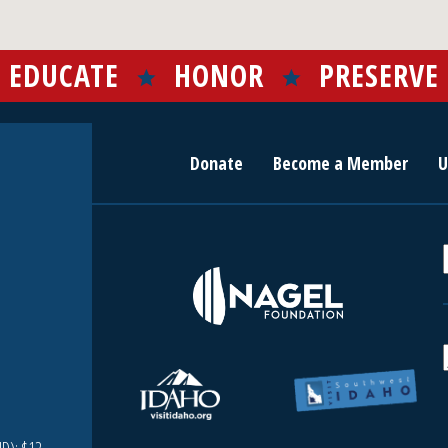
EDUCATE
HONOR
PRESERVE
Donate
Become a Member
U
r
c