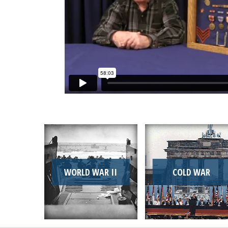
WORLD WAR II
COLD WAR