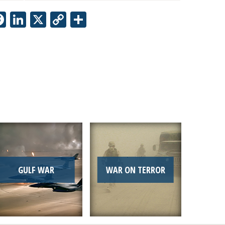
Facebook
LinkedIn
X
Copy
Share
Link
GULF WAR
WAR ON TERROR