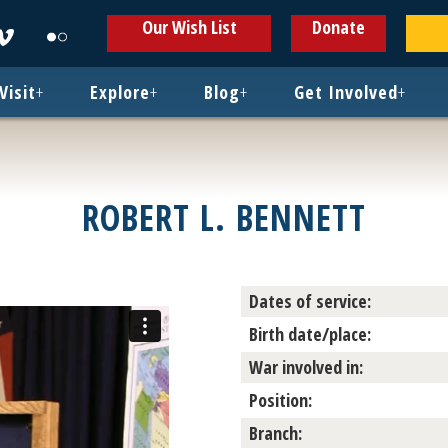
ens
Opens
Opens
Our Wish List
Donate
in
in
w
new
new
ndow
window
window
Visit
+
Explore
+
Blog
+
Get Involved
+
ROBERT L. BENNETT
Dates of service:
Birth date/place:
War involved in:
Position:
Branch: