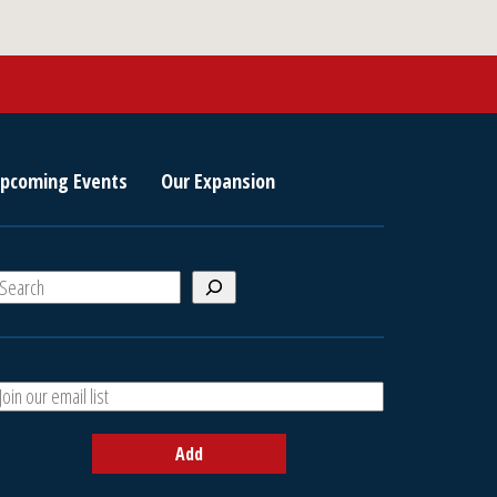
pcoming Events
Our Expansion
S
e
a
A
h
d
d
Add
y
o