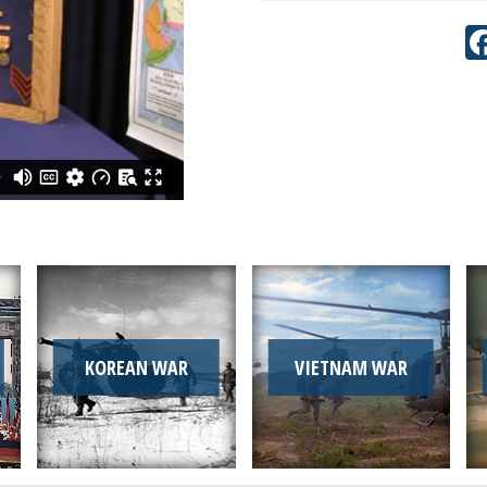
KOREAN WAR
VIETNAM WAR