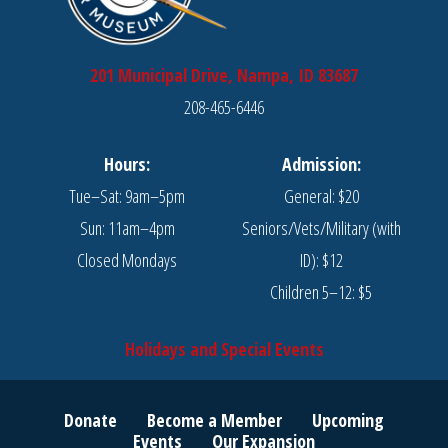
201 Municipal Drive, Nampa, ID 83687
208-465-6446
Hours:
Admission:
Tue–Sat: 9am–5pm
General: $20
Sun: 11am–4pm
Seniors/Vets/Military (with
Closed Mondays
ID): $12
Children 5–12: $5
Holidays and Special Events
Donate
Become a Member
Upcoming
Events
Our Expansion