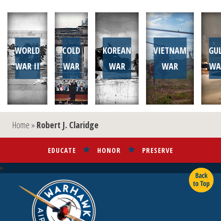
WORLD
COLD
KOREAN
VIETNAM
GU
WAR II
WAR
WAR
WAR
WA
Home
»
Robert J. Claridge
EDUCATE
HONOR
PRESERVE