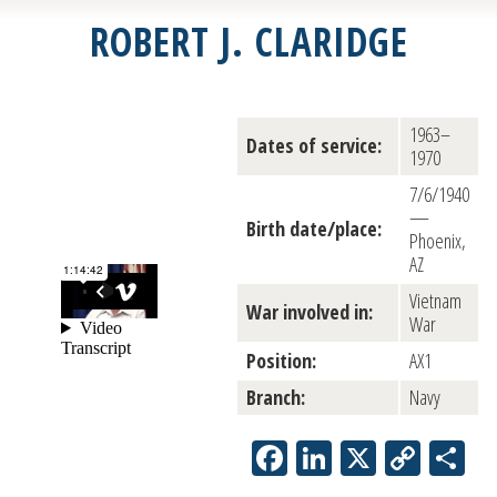
ROBERT J. CLARIDGE
1963–
Dates of service:
1970
7/6/1940
—
Birth date/place:
Phoenix,
AZ
Vietnam
War involved in:
War
Position:
AX1
Branch:
Navy
Facebook
LinkedIn
X
Copy
Sh
Link