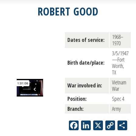
ROBERT GOOD
1968–
Dates of service:
1970
3/5/1947
—Fort
Birth date/place:
Worth,
TX
Vietnam
War involved in:
War
Position:
Spec 4
Branch:
Army
Facebook
LinkedIn
X
Copy
Sh
Link