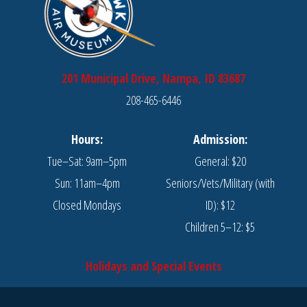
201 Municipal Drive, Nampa, ID 83687
208-465-6446
Hours:
Admission:
Tue–Sat: 9am–5pm
General: $20
Sun: 11am–4pm
Seniors/Vets/Military (with
Closed Mondays
ID): $12
Children 5–12: $5
Holidays and Special Events