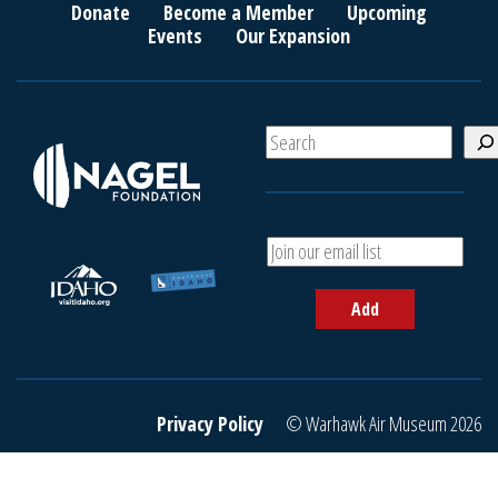
Donate
Become a Member
Upcoming
Events
Our Expansion
S
e
a
r
c
A
h
d
d
Add
y
o
u
r
e
Privacy Policy
© Warhawk Air Museum 2026
m
a
i