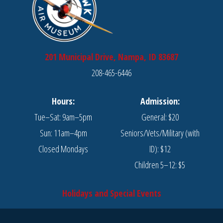
201 Municipal Drive, Nampa, ID 83687
208-465-6446
Hours:
Admission:
Tue–Sat: 9am–5pm
General: $20
Sun: 11am–4pm
Seniors/Vets/Military (with
Closed Mondays
ID): $12
Children 5–12: $5
Holidays and Special Events