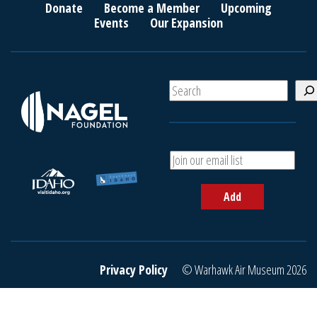
Donate
Become a Member
Upcoming
Events
Our Expansion
S
e
a
r
c
A
h
d
d
Add
y
o
u
r
e
Privacy Policy
© Warhawk Air Museum 2026
m
a
i