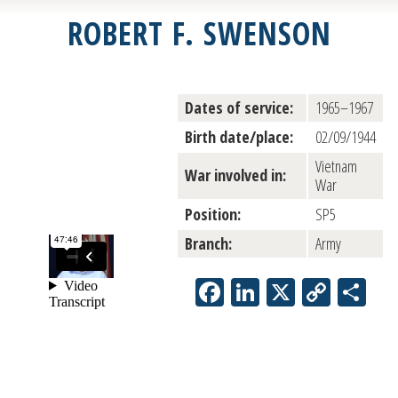
ROBERT F. SWENSON
Dates of service:
1965–1967
Birth date/place:
02/09/1944
Vietnam
War involved in:
War
Position:
SP5
Branch:
Army
Facebook
LinkedIn
X
Copy
Sh
Link