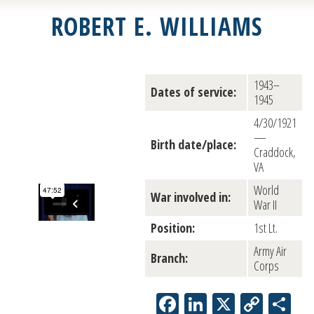
ROBERT E. WILLIAMS
1943–
Dates of service:
1945
4/30/1921
—
Birth date/place:
Craddock,
VA
World
War involved in:
War II
Position:
1st Lt.
Army Air
Branch:
Corps
Facebook
LinkedIn
X
Copy
Sh