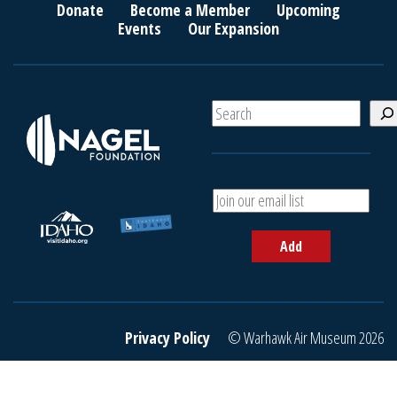
Donate
Become a Member
Upcoming
Events
Our Expansion
S
e
a
r
c
A
h
d
d
Add
y
o
u
r
e
Privacy Policy
© Warhawk Air Museum 2026
m
a
i