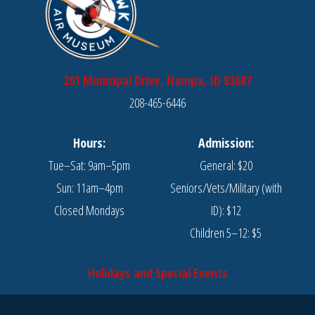
201 Municipal Drive, Nampa, ID 83687
208-465-6446
Hours:
Admission:
Tue–Sat: 9am–5pm
General: $20
Sun: 11am–4pm
Seniors/Vets/Military (with
Closed Mondays
ID): $12
Children 5–12: $5
Holidays and Special Events