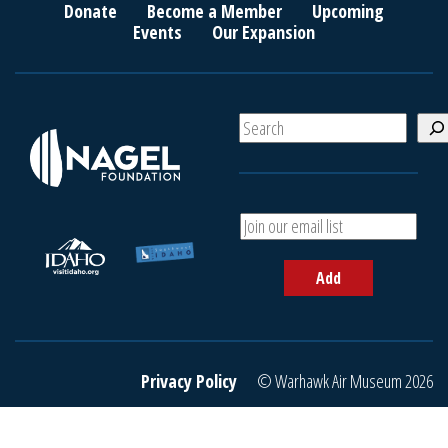
Donate
Become a Member
Upcoming
Events
Our Expansion
S
e
a
r
c
A
h
d
d
Add
y
o
u
r
e
Privacy Policy
© Warhawk Air Museum 2026
m
a
i