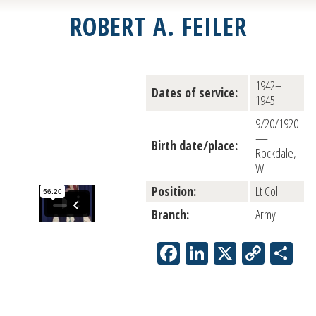
ROBERT A. FEILER
1942–
Dates of service:
1945
9/20/1920
—
Birth date/place:
Rockdale,
WI
Position:
Lt Col
Branch:
Army
Facebook
LinkedIn
X
Copy
Sh
Link