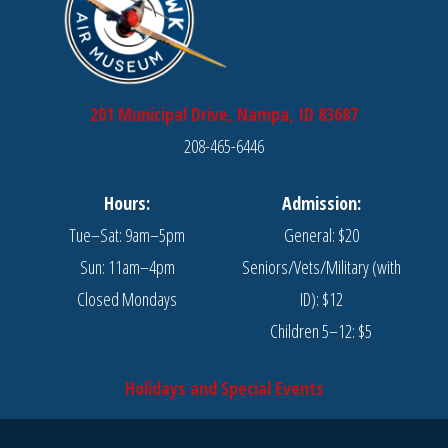
201 Municipal Drive, Nampa, ID 83687
208-465-6446
Hours:
Admission:
Tue–Sat: 9am–5pm
General: $20
Sun: 11am–4pm
Seniors/Vets/Military (with
Closed Mondays
ID): $12
Children 5–12: $5
Holidays and Special Events