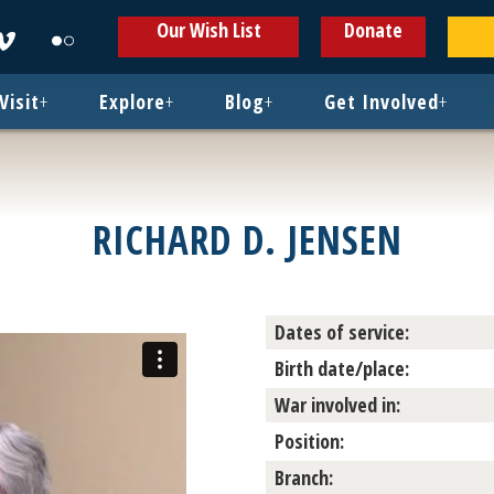
ens
Opens
Opens
Our Wish List
Donate
in
in
w
new
new
ndow
window
window
Visit
+
Explore
+
Blog
+
Get Involved
+
RICHARD D. JENSEN
Dates of service:
Birth date/place:
War involved in:
Position:
Branch: