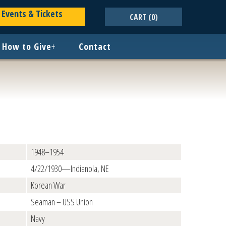
Events & Tickets
CART
(0)
How to Give
+
Contact
1948–1954
4/22/1930—Indianola, NE
Korean War
Seaman – USS Union
Navy