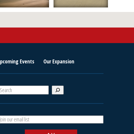
pcoming Events
Our Expansion
S
e
a
A
h
d
d