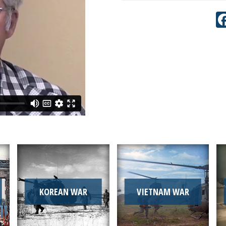
KOREAN WAR
VIETNAM WAR