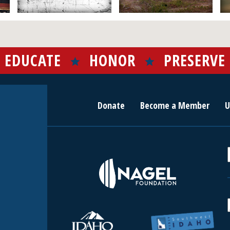
EDUCATE
HONOR
PRESERVE
Donate
Become a Member
U
r
c