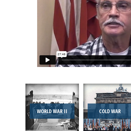
WORLD WAR II
COLD WAR