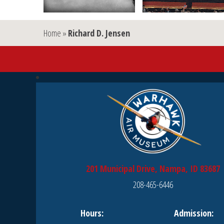
Home
»
Richard D. Jensen
201 Municipal Drive, Nampa, ID 83687
208-465-6446
Hours:
Admission: