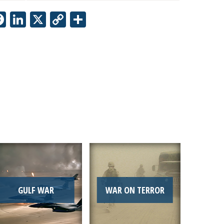
Facebook
LinkedIn
X
Copy
Share
Link
GULF WAR
WAR ON TERROR