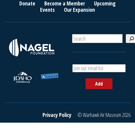
Donate
Become a Member
Upcoming
Events
Our Expansion
S
e
a
r
c
A
h
d
d
Add
y
o
u
r
e
Privacy Policy
© Warhawk Air Museum 2026
m
a
i