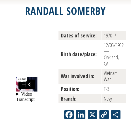
RANDALL SOMERBY
Dates of service:
1970–?
12/05/1952
—
Birth date/place:
Oakland,
CA
Vietnam
War involved in:
War
Position:
E-3
Branch:
Navy
Facebook
LinkedIn
X
Copy
Sh
Link