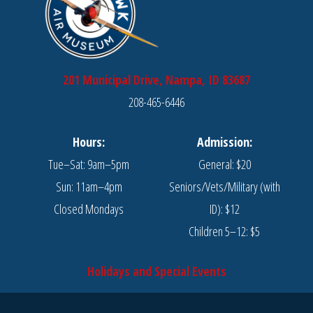
201 Municipal Drive, Nampa, ID 83687
208-465-6446
Hours:
Admission:
Tue–Sat: 9am–5pm
General: $20
Sun: 11am–4pm
Seniors/Vets/Military (with
Closed Mondays
ID): $12
Children 5–12: $5
Holidays and Special Events