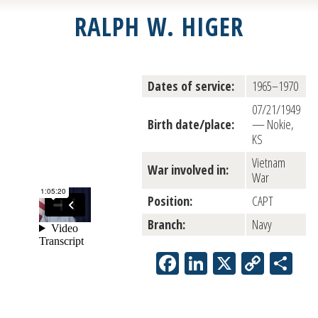
RALPH W. HIGER
Dates of service:
1965–1970
07/21/1949
Birth date/place:
— Nokie,
KS
Vietnam
War involved in:
War
Position:
CAPT
Branch:
Navy
Facebook
LinkedIn
X
Copy
Sh
Link