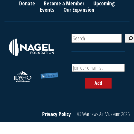
Donate
Become a Member
Upcoming
Events
Our Expansion
S
e
a
r
c
A
h
d
d
Add
y
o
u
r
e
Privacy Policy
© Warhawk Air Museum 2026
m
a
i