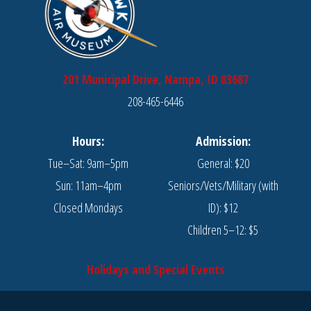
201 Municipal Drive, Nampa, ID 83687
208-465-6446
Hours:
Admission:
Tue–Sat: 9am–5pm
General: $20
Sun: 11am–4pm
Seniors/Vets/Military (with
Closed Mondays
ID): $12
Children 5–12: $5
Holidays and Special Events