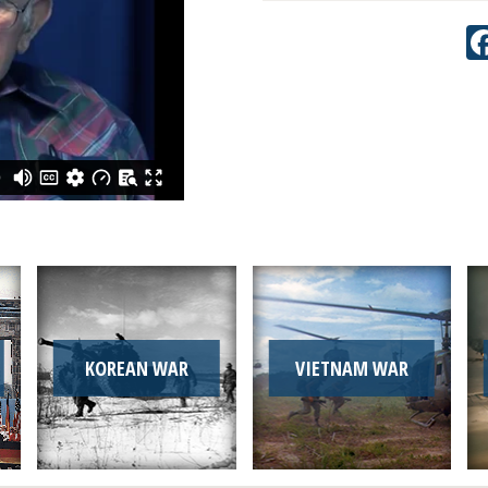
KOREAN WAR
VIETNAM WAR