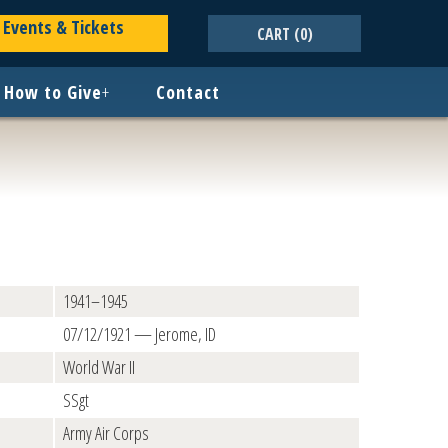
Events & Tickets
CART
(0)
How to Give
+
Contact
1941–1945
07/12/1921 — Jerome, ID
World War II
SSgt
Army Air Corps