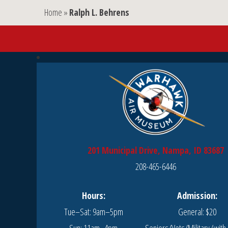
Home
»
Ralph L. Behrens
201 Municipal Drive, Nampa, ID 83687
208-465-6446
Hours:
Admission:
Tue–Sat: 9am–5pm
General: $20