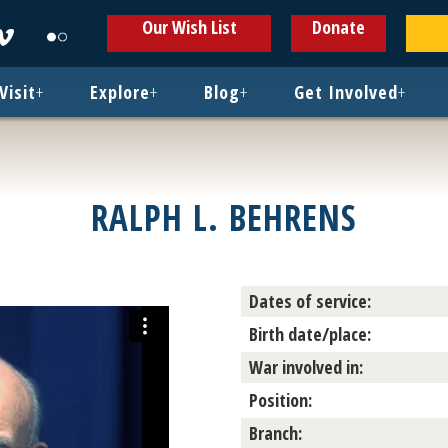
ens
Opens
Opens
Our Wish List
Donate
in
in
w
new
new
ndow
window
window
Visit
+
Explore
+
Blog
+
Get Involved
+
RALPH L. BEHRENS
Dates of service:
Birth date/place:
War involved in:
Position:
Branch: