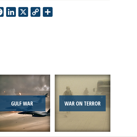
Facebook
LinkedIn
X
Copy
Share
Link
GULF WAR
WAR ON TERROR