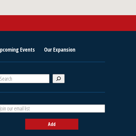
pcoming Events
Our Expansion
S
e
a
A
h
d
d
Add
y
o