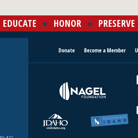
EDUCATE
HONOR
PRESERVE
Donate
Become a Member
U
r
c