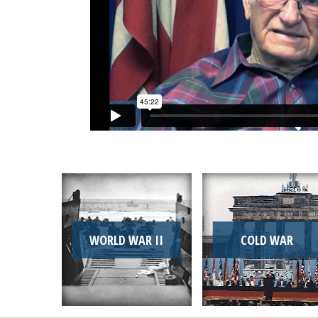
WORLD WAR II
COLD WAR