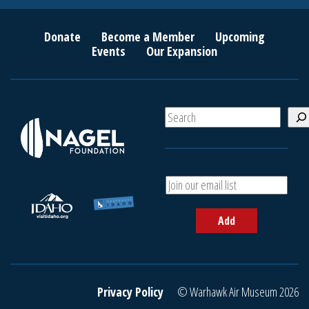
Donate
Become a Member
Upcoming
Events
Our Expansion
S
e
a
r
c
A
h
d
d
Add
y
o
u
r
e
Privacy Policy
© Warhawk Air Museum 2026
m