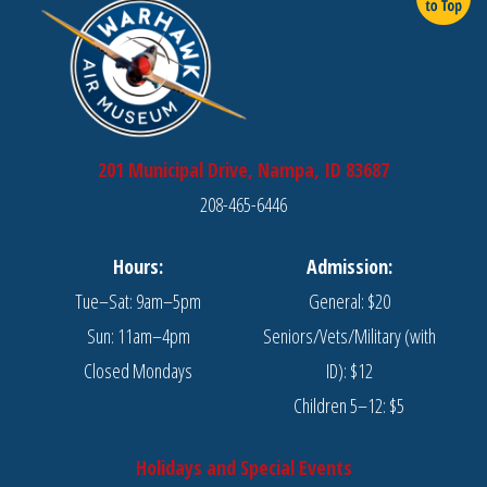
201 Municipal Drive, Nampa, ID 83687
208-465-6446
Hours:
Admission:
Tue–Sat: 9am–5pm
General: $20
Sun: 11am–4pm
Seniors/Vets/Military (with
Closed Mondays
ID): $12
Children 5–12: $5
Holidays and Special Events