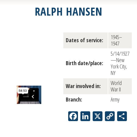
RALPH HANSEN
1945–
Dates of service:
1947
5/14/1927
—New
Birth date/place:
York City,
NY
World
War involved in:
War II
Branch:
Army
Facebook
LinkedIn
X
Copy
Sh
Link