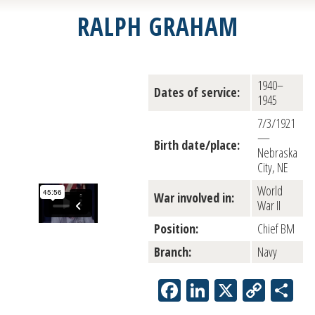
RALPH GRAHAM
1940–
Dates of service:
1945
7/3/1921
—
Birth date/place:
Nebraska
City, NE
World
War involved in:
War II
Position:
Chief BM
Branch:
Navy
Facebook
LinkedIn
X
Copy
Sh
Link