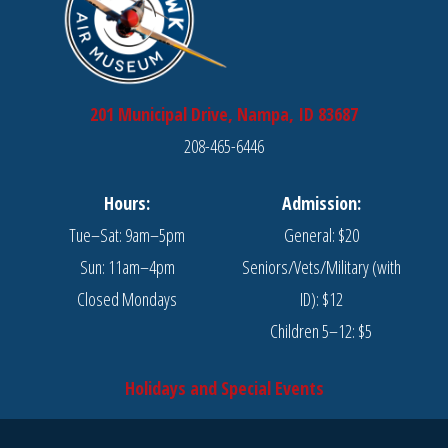
201 Municipal Drive, Nampa, ID 83687
208-465-6446
Hours:
Admission:
Tue–Sat: 9am–5pm
General: $20
Sun: 11am–4pm
Seniors/Vets/Military (with
Closed Mondays
ID): $12
Children 5–12: $5
Holidays and Special Events