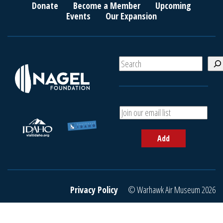
Donate
Become a Member
Upcoming
Events
Our Expansion
S
e
a
r
c
A
h
d
d
Add
y
o
u
r
e
Privacy Policy
© Warhawk Air Museum 2026
m
a
i