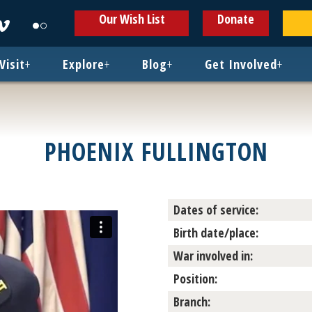
ens
Opens
Opens
Our Wish List
Donate
in
in
w
new
new
ndow
window
window
Visit
+
Explore
+
Blog
+
Get Involved
+
PHOENIX FULLINGTON
Dates of service:
Birth date/place:
War involved in:
Position:
Branch: