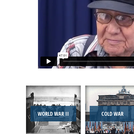
WORLD WAR II
COLD WAR