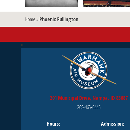
Home
»
Phoenix Fullington
201 Municipal Drive, Nampa, ID 83687
208-465-6446
Hours:
Admission: