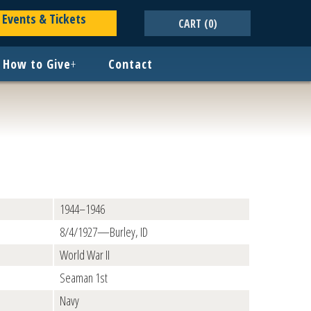
Events & Tickets
CART
(0)
How to Give
+
Contact
1944–1946
8/4/1927—Burley, ID
World War II
Seaman 1st
Navy