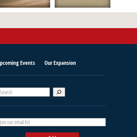
pcoming Events
Our Expansion
S
e
a
A
h
d
d