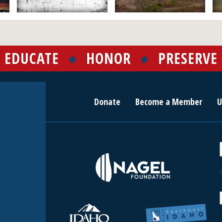
EDUCATE
HONOR
PRESERVE
Donate
Become a Member
U
r
c