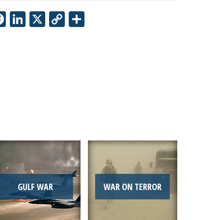
Facebook
LinkedIn
X
Copy
Share
Link
GULF WAR
WAR ON TERROR