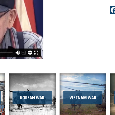
KOREAN WAR
VIETNAM WAR