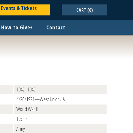
Events & Tickets
CART
(0)
How to Give
+
Contact
1942–1945
4/20/1921—West Union, IA
World War II
Tech 4
Army