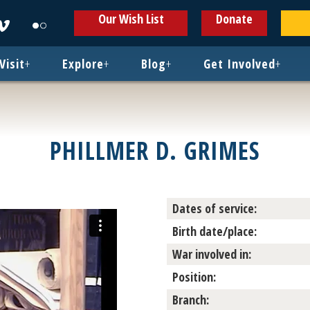
ens
Opens
Opens
Our Wish List
Donate
in
in
w
new
new
ndow
window
window
Visit
+
Explore
+
Blog
+
Get Involved
+
PHILLMER D. GRIMES
Dates of service:
Birth date/place:
War involved in:
Position:
Branch: