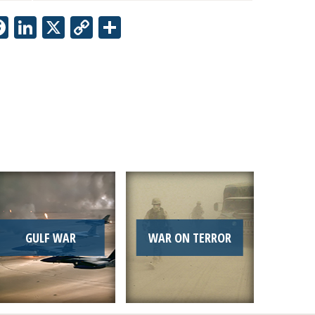
Facebook
LinkedIn
X
Copy
Share
Link
GULF WAR
WAR ON TERROR