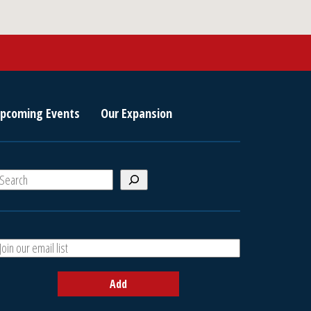
pcoming Events
Our Expansion
S
e
a
A
h
d
d
Add
y
o