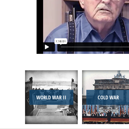
WORLD WAR II
COLD WAR