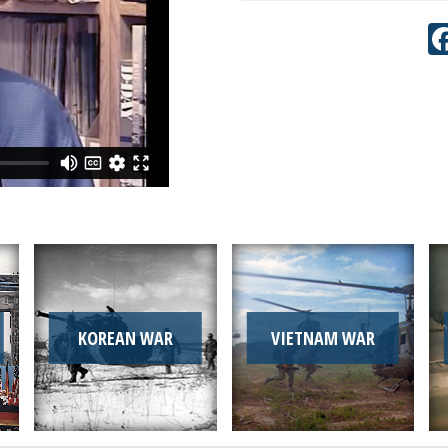
KOREAN WAR
VIETNAM WAR