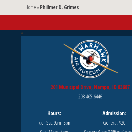
Home
»
Phillmer D. Grimes
201 Municipal Drive, Nampa, ID 83687
208-465-6446
Hours:
Admission:
Tue–Sat: 9am–5pm
General: $20