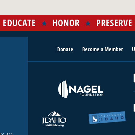
EDUCATE
HONOR
PRESERVE
Donate
Become a Member
U
r
c