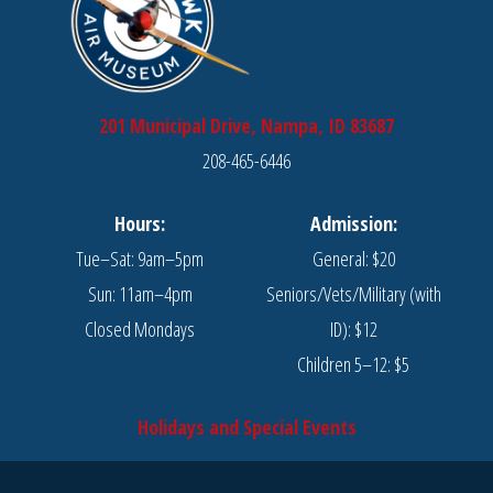
201 Municipal Drive, Nampa, ID 83687
208-465-6446
Hours:
Admission:
Tue–Sat: 9am–5pm
General: $20
Sun: 11am–4pm
Seniors/Vets/Military (with
Closed Mondays
ID): $12
Children 5–12: $5
Holidays and Special Events