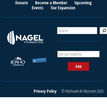
Donate
Become a Member
Upcoming
Events
Our Expansion
S
e
a
r
c
A
h
d
d
Add
y
o
u
r
e
Privacy Policy
© Warhawk Air Museum 2026
m
a
i