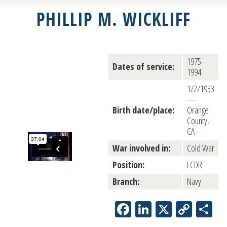
PHILLIP M. WICKLIFF
1975–
Dates of service:
1994
1/2/1953
—
Birth date/place:
Orange
County,
CA
War involved in:
Cold War
Position:
LCDR
Branch:
Navy
Facebook
LinkedIn
X
Copy
Sh
Link