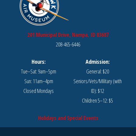
201 Municipal Drive, Nampa, ID 83687
208-465-6446
Hours:
Admission:
Tue–Sat: 9am–5pm
General: $20
Sun: 11am–4pm
Seniors/Vets/Military (with
Closed Mondays
ID): $12
Children 5–12: $5
Holidays and Special Events