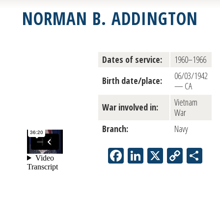
NORMAN B. ADDINGTON
Dates of service:
1960–1966
06/03/1942
Birth date/place:
— CA
Vietnam
War involved in:
War
Branch:
Navy
Facebook
LinkedIn
X
Copy
Sh
Link