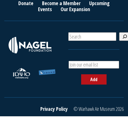
Donate
Become a Member
Upcoming
Events
Our Expansion
S
e
a
r
c
A
h
d
d
Add
y
o
u
r
e
Privacy Policy
© Warhawk Air Museum 2026
m
a
i