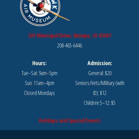
201 Municipal Drive, Nampa, ID 83687
208-465-6446
Hours:
Admission:
Tue–Sat: 9am–5pm
General: $20
Sun: 11am–4pm
Seniors/Vets/Military (with
Closed Mondays
ID): $12
Children 5–12: $5
Holidays and Special Events