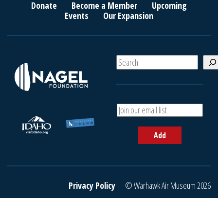
Donate
Become a Member
Upcoming
Events
Our Expansion
S
e
a
r
c
A
h
d
d
Add
y
o
u
r
e
Privacy Policy
© Warhawk Air Museum 2026
m
a
i