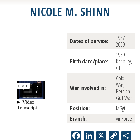
NICOLE M. SHINN
1987–
Dates of service:
2009
1969 —
Birth date/place:
Danbury,
CT
Cold
War,
War involved in:
Persian
Gulf War
Position:
MSgt
Branch:
Air Force
Facebook
LinkedIn
X
Copy
Sh