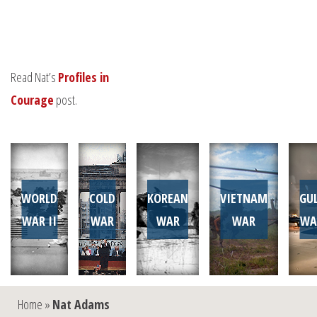
Read Nat’s
Profiles in
Courage
post.
WORLD
COLD
KOREAN
VIETNAM
GU
WAR II
WAR
WAR
WAR
WA
Home
»
Nat Adams