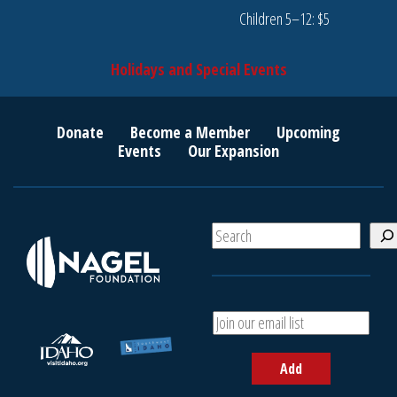
Children 5–12: $5
Holidays and Special Events
Donate
Become a Member
Upcoming
Events
Our Expansion
S
e
a
r
c
A
h
d
d
Add
y
o