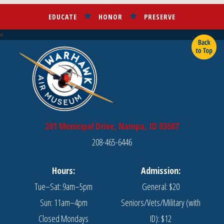
EDUCATE
HONOR
PRESERVE
201 Municipal Drive, Nampa, ID 83687
208-465-6446
Hours:
Admission:
Tue–Sat: 9am–5pm
General: $20
Sun: 11am–4pm
Seniors/Vets/Military (with
Closed Mondays
ID): $12