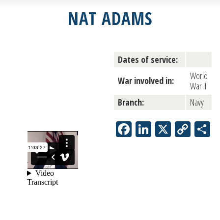
NAT ADAMS
Dates of service:
World
War involved in:
War II
Branch:
Navy
Facebook
LinkedIn
X
Copy
S
Link