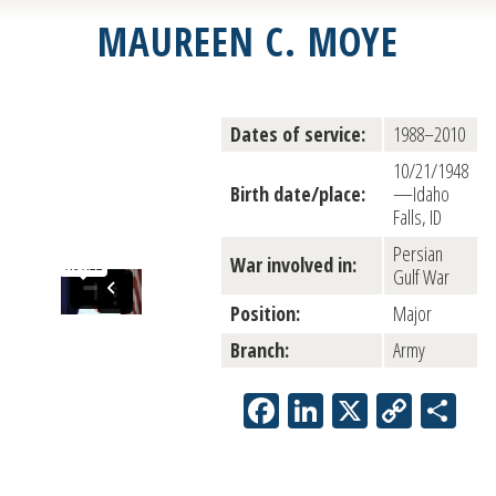
MAUREEN C. MOYE
Dates of service:
1988–2010
10/21/1948
Birth date/place:
—Idaho
Falls, ID
Persian
War involved in:
Gulf War
Position:
Major
Branch:
Army
Facebook
LinkedIn
X
Copy
Sh
Link