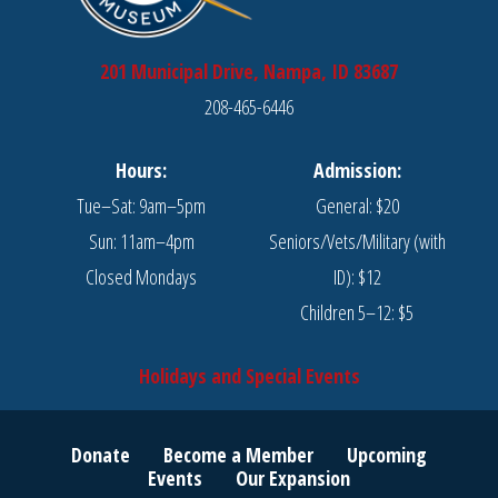
201 Municipal Drive, Nampa, ID 83687
208-465-6446
Hours:
Admission:
Tue–Sat: 9am–5pm
General: $20
Sun: 11am–4pm
Seniors/Vets/Military (with
Closed Mondays
ID): $12
Children 5–12: $5
Holidays and Special Events
Donate
Become a Member
Upcoming
Events
Our Expansion