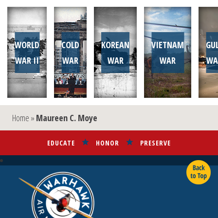
WORLD
COLD
KOREAN
VIETNAM
GU
WAR II
WAR
WAR
WAR
WA
Home
»
Maureen C. Moye
EDUCATE
HONOR
PRESERVE