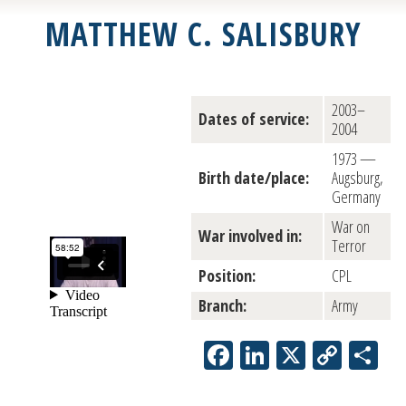
MATTHEW C. SALISBURY
2003–
Dates of service:
2004
1973 —
Birth date/place:
Augsburg,
Germany
War on
War involved in:
Terror
Position:
CPL
Branch:
Army
Facebook
LinkedIn
X
Copy
Sh
Link