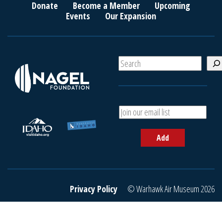
Donate
Become a Member
Upcoming
Events
Our Expansion
S
e
a
r
c
A
h
d
d
Add
y
o
u
r
e
Privacy Policy
© Warhawk Air Museum 2026
m
a
i