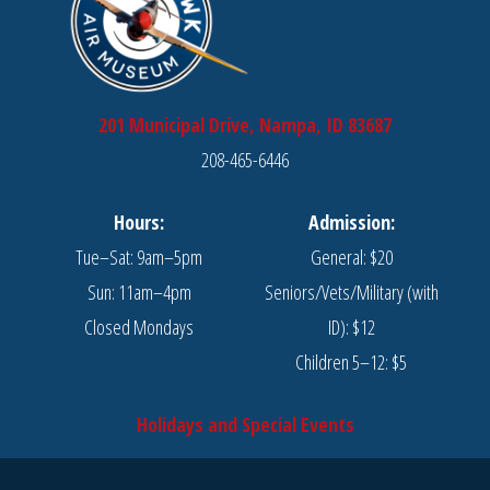
201 Municipal Drive, Nampa, ID 83687
208-465-6446
Hours:
Admission:
Tue–Sat: 9am–5pm
General: $20
Sun: 11am–4pm
Seniors/Vets/Military (with
Closed Mondays
ID): $12
Children 5–12: $5
Holidays and Special Events