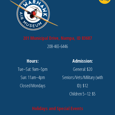
201 Municipal Drive, Nampa, ID 83687
208-465-6446
Hours:
Admission:
Tue–Sat: 9am–5pm
General: $20
Sun: 11am–4pm
Seniors/Vets/Military (with
Closed Mondays
ID): $12
Children 5–12: $5
Holidays and Special Events