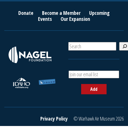
Donate
Become a Member
Upcoming
Events
Our Expansion
S
e
a
r
c
A
h
d
d
Add
y
o
u
r
e
Privacy Policy
© Warhawk Air Museum 2026
m
a