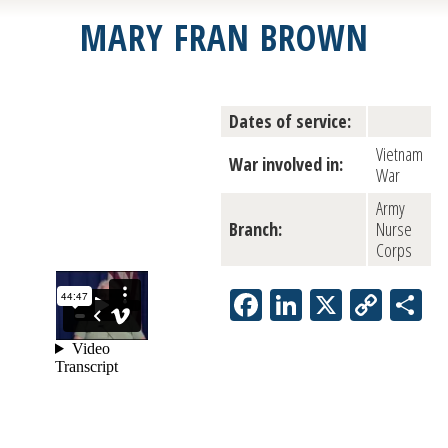
MARY FRAN BROWN
Dates of service:
Vietnam
War involved in:
War
Army
Branch:
Nurse
Corps
Facebook
LinkedIn
X
Copy
S
Link