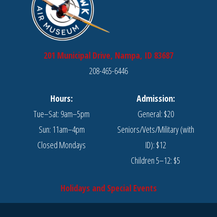
201 Municipal Drive, Nampa, ID 83687
208-465-6446
Hours:
Admission:
Tue–Sat: 9am–5pm
General: $20
Sun: 11am–4pm
Seniors/Vets/Military (with
Closed Mondays
ID): $12
Children 5–12: $5
Holidays and Special Events