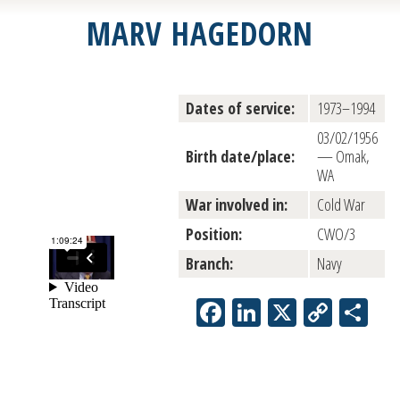
MARV HAGEDORN
Dates of service:
1973–1994
03/02/1956
Birth date/place:
— Omak,
WA
War involved in:
Cold War
Position:
CWO/3
Branch:
Navy
Facebook
LinkedIn
X
Copy
Sh
Link