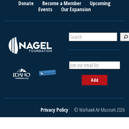
Donate
Become a Member
Upcoming
Events
Our Expansion
S
e
a
r
c
A
h
d
d
Add
y
o
u
r
e
Privacy Policy
© Warhawk Air Museum 2026
m
a
i