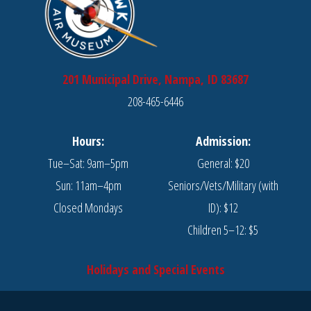
201 Municipal Drive, Nampa, ID 83687
208-465-6446
Hours:
Admission:
Tue–Sat: 9am–5pm
General: $20
Sun: 11am–4pm
Seniors/Vets/Military (with
Closed Mondays
ID): $12
Children 5–12: $5
Holidays and Special Events