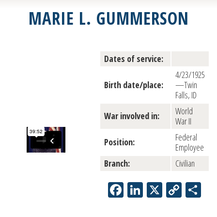
MARIE L. GUMMERSON
Dates of service:
4/23/1925
Birth date/place:
—Twin
Falls, ID
World
War involved in:
War II
Federal
Position:
Employee
Branch:
Civilian
Facebook
LinkedIn
X
Copy
Sh
Link