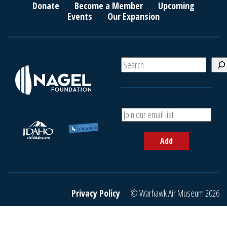
Donate
Become a Member
Upcoming
Events
Our Expansion
S
e
a
r
c
A
h
d
d
Add
y
o
u
r
e
Privacy Policy
© Warhawk Air Museum 2026
m
a
i