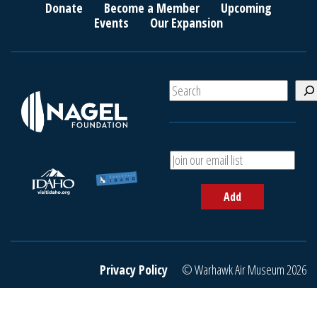
Donate
Become a Member
Upcoming
Events
Our Expansion
S
e
a
r
c
A
h
d
d
Add
y
o
u
r
e
Privacy Policy
© Warhawk Air Museum 2026
m
a
i