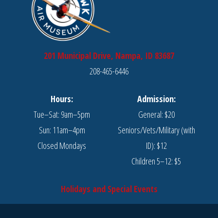
201 Municipal Drive, Nampa, ID 83687
208-465-6446
Hours:
Admission:
Tue–Sat: 9am–5pm
General: $20
Sun: 11am–4pm
Seniors/Vets/Military (with
Closed Mondays
ID): $12
Children 5–12: $5
Holidays and Special Events