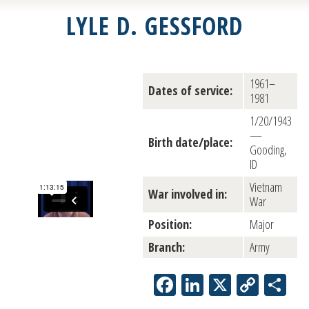
LYLE D. GESSFORD
1961–
Dates of service:
1981
1/20/1943
—
Birth date/place:
Gooding,
ID
Vietnam
War involved in:
War
Position:
Major
Branch:
Army
Facebook
LinkedIn
X
Copy
Sh
Link