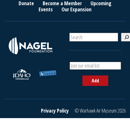
Donate
Become a Member
Upcoming
Events
Our Expansion
S
e
a
r
c
A
h
d
d
Add
y
o
u
r
e
Privacy Policy
© Warhawk Air Museum 2026
m
a
i