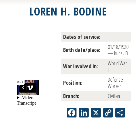
LOREN H. BODINE
Dates of service:
01/18/1920
Birth date/place:
— Kuna, ID
World War
War involved in:
II
Defense
Position:
Worker
Branch:
Civilian
Facebook
LinkedIn
X
Copy
Sh
Link