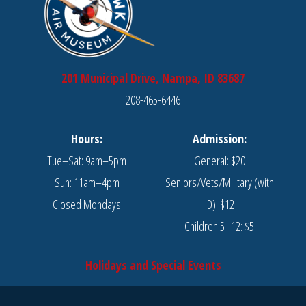
201 Municipal Drive, Nampa, ID 83687
208-465-6446
Hours:
Admission:
Tue–Sat: 9am–5pm
General: $20
Sun: 11am–4pm
Seniors/Vets/Military (with
Closed Mondays
ID): $12
Children 5–12: $5
Holidays and Special Events