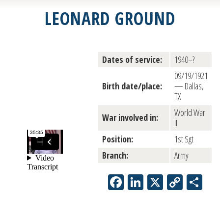
LEONARD GROUND
Dates of service:
1940–?
09/19/1921
Birth date/place:
— Dallas,
TX
World War
War involved in:
II
Position:
1st Sgt
Branch:
Army
Facebook
LinkedIn
X
Copy
Sh
Link