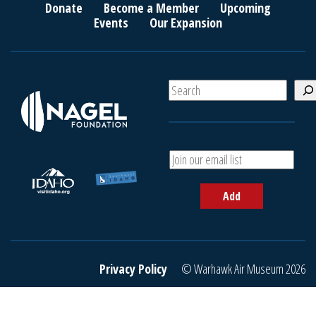
Donate
Become a Member
Upcoming
Events
Our Expansion
S
e
a
r
c
A
h
d
d
Add
y
o
u
r
e
Privacy Policy
© Warhawk Air Museum 2026
m
a
i