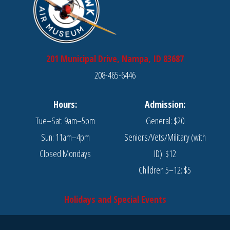
201 Municipal Drive, Nampa, ID 83687
208-465-6446
Hours:
Admission:
Tue–Sat: 9am–5pm
General: $20
Sun: 11am–4pm
Seniors/Vets/Military (with
Closed Mondays
ID): $12
Children 5–12: $5
Holidays and Special Events