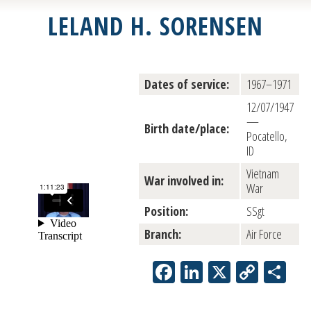
LELAND H. SORENSEN
Dates of service:
1967–1971
12/07/1947
—
Birth date/place:
Pocatello,
ID
Vietnam
War involved in:
War
Position:
SSgt
Branch:
Air Force
Facebook
LinkedIn
X
Copy
Sh
Link