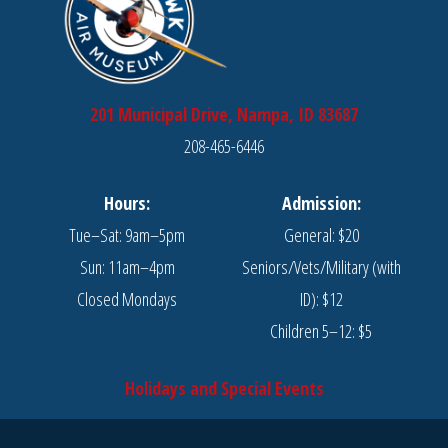
201 Municipal Drive, Nampa, ID 83687
208-465-6446
Hours:
Admission:
Tue–Sat: 9am–5pm
General: $20
Sun: 11am–4pm
Seniors/Vets/Military (with
Closed Mondays
ID): $12
Children 5–12: $5
Holidays and Special Events