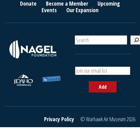
Donate
Become a Member
Upcoming
Events
Our Expansion
S
e
a
r
c
A
h
d
d
Add
y
o
u
r
e
Privacy Policy
© Warhawk Air Museum 2026
m
a
i