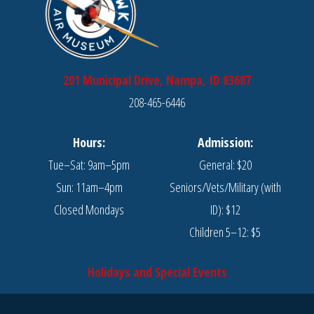
201 Municipal Drive, Nampa, ID 83687
208-465-6446
Hours:
Admission:
Tue–Sat: 9am–5pm
General: $20
Sun: 11am–4pm
Seniors/Vets/Military (with
Closed Mondays
ID): $12
Children 5–12: $5
Holidays and Special Events