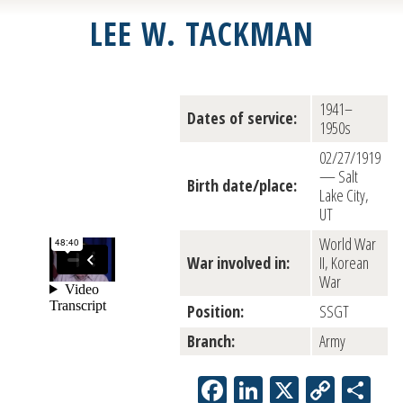
LEE W. TACKMAN
1941–
Dates of service:
1950s
02/27/1919
— Salt
Birth date/place:
Lake City,
UT
World War
War involved in:
II, Korean
War
Position:
SSGT
Branch:
Army
Facebook
LinkedIn
X
Copy
Sh