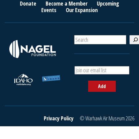
Donate
Become a Member
Upcoming
Events
Our Expansion
S
e
a
r
c
A
h
d
d
Add
y
o
u
r
e
Privacy Policy
© Warhawk Air Museum 2026
m
a
i