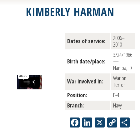
KIMBERLY HARMAN
2006–
Dates of service:
2010
3/24/1986
Birth date/place:
—
Nampa, ID
War on
War involved in:
Terror
Position:
E-4
Branch:
Navy
Facebook
LinkedIn
X
Copy
Sh
Link