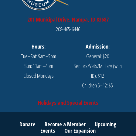
201 Municipal Drive, Nampa, ID 83687
208-465-6446
Hours:
Admission:
Tue–Sat: 9am–5pm
General: $20
Sun: 11am–4pm
Seniors/Vets/Military (with
Closed Mondays
ID): $12
Children 5–12: $5
Holidays and Special Events
Donate
Become a Member
Upcoming
Events
Our Expansion