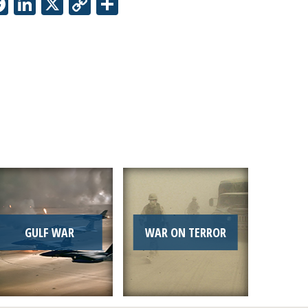
Facebook
LinkedIn
X
Copy
Share
Link
GULF WAR
WAR ON TERROR