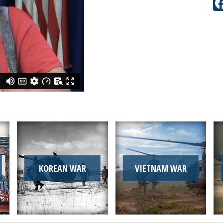
KOREAN WAR
VIETNAM WAR