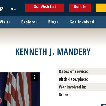
ens
Opens
Opens
Our Wish List
Donate
in
in
w
new
new
ndow
window
window
Visit
+
Explore
+
Blog
+
Get Involved
+
KENNETH J. MANDERY
Dates of service:
Birth date/place:
War involved in:
Branch: