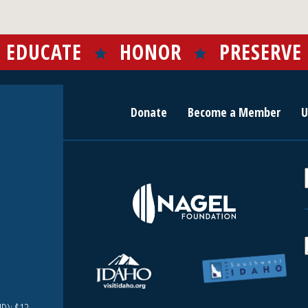
EDUCATE
HONOR
PRESERVE
Donate
Become a Member
U
r
c