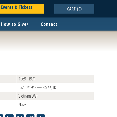
Events & Tickets
CART
(0)
How to Give
+
Contact
1969–1971
03/30/1948 — Boise, ID
Vietnam War
Navy