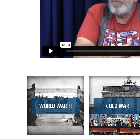
WORLD WAR II
COLD WAR