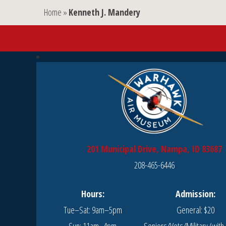
Home
»
Kenneth J. Mandery
201 Municipal Drive, Nampa, ID 83687
208-465-6446
Hours:
Admission:
Tue–Sat: 9am–5pm
General: $20