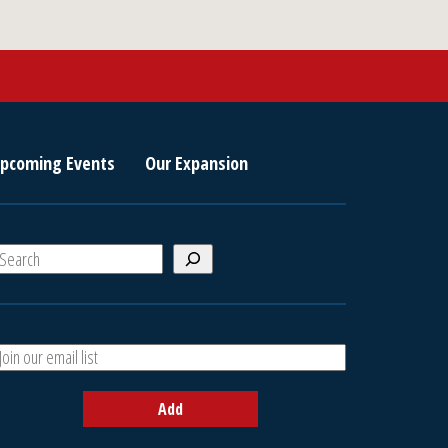
pcoming Events
Our Expansion
S
e
a
A
h
d
d
Add
y
o