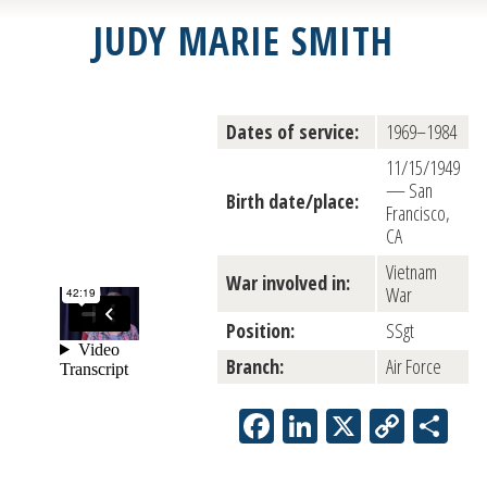
JUDY MARIE SMITH
Dates of service:
1969–1984
11/15/1949
— San
Birth date/place:
Francisco,
CA
Vietnam
War involved in:
War
Position:
SSgt
Branch:
Air Force
Facebook
LinkedIn
X
Copy
Sh
Link