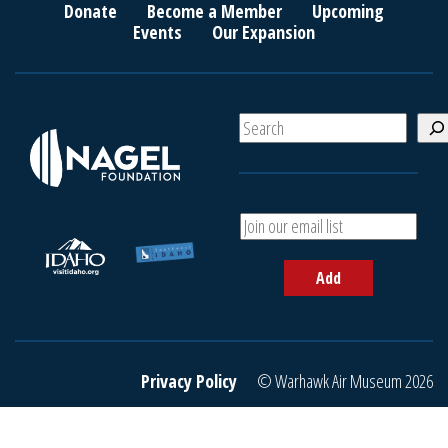
Donate
Become a Member
Upcoming
Events
Our Expansion
S
e
a
r
c
A
h
d
d
Add
y
o
u
r
e
Privacy Policy
© Warhawk Air Museum 2026
m
a
i