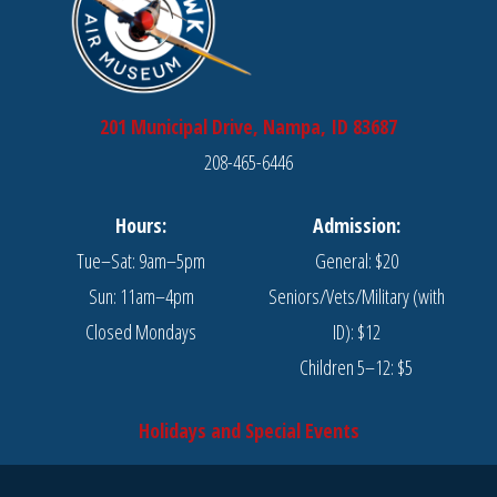
201 Municipal Drive, Nampa, ID 83687
208-465-6446
Hours:
Admission:
Tue–Sat: 9am–5pm
General: $20
Sun: 11am–4pm
Seniors/Vets/Military (with
Closed Mondays
ID): $12
Children 5–12: $5
Holidays and Special Events