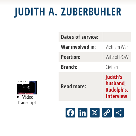
JUDITH A. ZUBERBUHLER
Dates of service:
War involved in:
Vietnam War
Position:
Wife of POW
Branch:
Civilian
Judith's
husband,
Read more:
Rudolph's,
Interview
Facebook
LinkedIn
X
Copy
Sh
Link