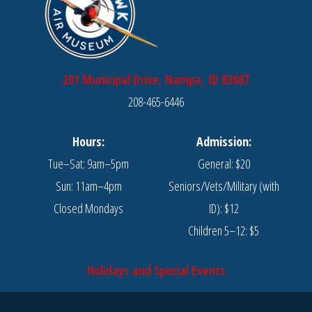
201 Municipal Drive, Nampa, ID 83687
208-465-6446
Hours:
Admission:
Tue–Sat: 9am–5pm
General: $20
Sun: 11am–4pm
Seniors/Vets/Military (with
Closed Mondays
ID): $12
Children 5–12: $5
Holidays and Special Events