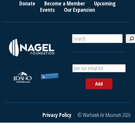
Donate
Become a Member
Upcoming
Events
Our Expansion
S
e
a
r
c
A
h
d
d
Add
y
o
u
r
e
Privacy Policy
© Warhawk Air Museum 2026
m
a
i