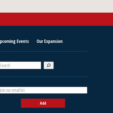
pcoming Events
Our Expansion
S
e
a
A
h
d
d
Add
y
o