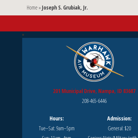
Home
»
Joseph S. Grubiak, Jr.
201 Municipal Drive, Nampa, ID 83687
208-465-6446
Hours:
Admission:
Tue–Sat: 9am–5pm
General: $20