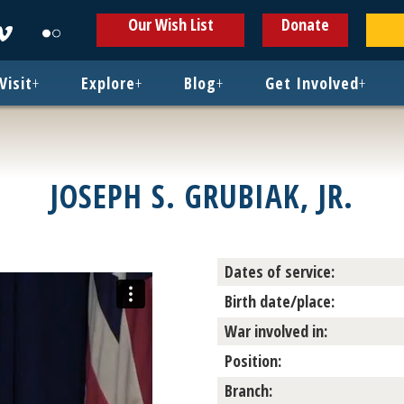
ens
Opens
Opens
Our Wish List
Donate
in
in
w
new
new
ndow
window
window
Visit
+
Explore
+
Blog
+
Get Involved
+
JOSEPH S. GRUBIAK, JR.
Dates of service:
Birth date/place:
War involved in:
Position:
Branch: