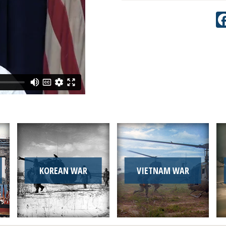
KOREAN WAR
VIETNAM WAR