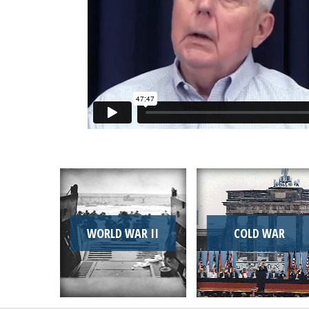
WORLD WAR II
COLD WAR