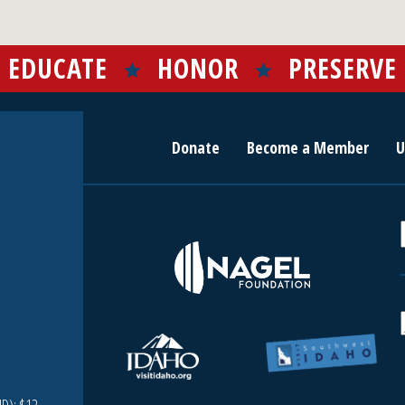
EDUCATE
HONOR
PRESERVE
Donate
Become a Member
U
r
c