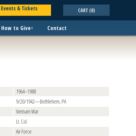
Events & Tickets
CART
(0)
How to Give
+
Contact
1964–1988
9/20/1942—Bethlehem, PA
Vietnam War
Lt. Col.
Air Force