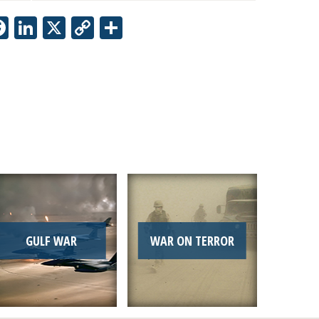
Facebook
LinkedIn
X
Copy
Share
Link
GULF WAR
WAR ON TERROR