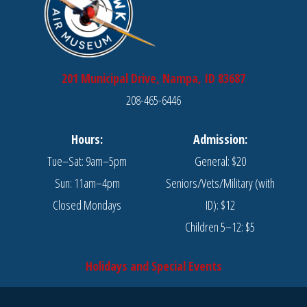
201 Municipal Drive, Nampa, ID 83687
208-465-6446
Hours:
Admission:
Tue–Sat: 9am–5pm
General: $20
Sun: 11am–4pm
Seniors/Vets/Military (with
Closed Mondays
ID): $12
Children 5–12: $5
Holidays and Special Events