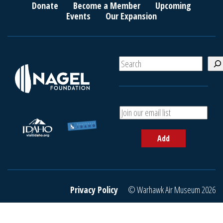
Donate
Become a Member
Upcoming
Events
Our Expansion
S
e
a
r
c
A
h
d
d
Add
y
o
u
r
e
Privacy Policy
© Warhawk Air Museum 2026
m
a
i