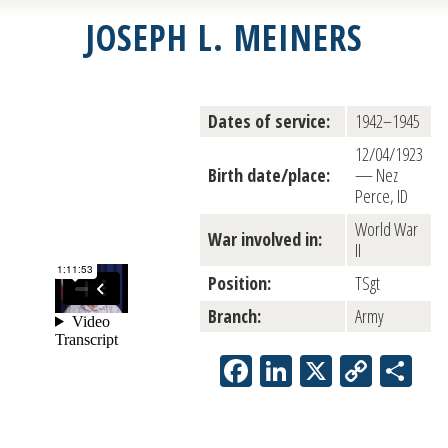
JOSEPH L. MEINERS
Dates of service:
1942–1945
12/04/1923
Birth date/place:
— Nez
Perce, ID
World War
War involved in:
II
Position:
TSgt
Branch:
Army
Facebook
LinkedIn
X
Copy
Sh
Link