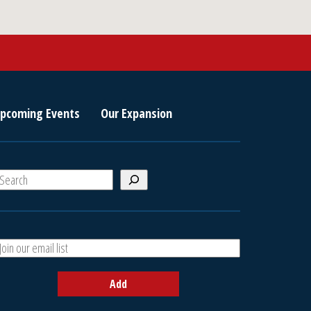
pcoming Events
Our Expansion
S
e
a
A
h
d
d
Add
y
o