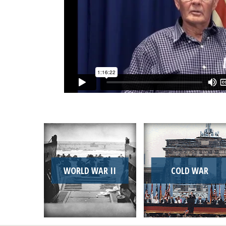
WORLD WAR II
COLD WAR