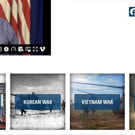
KOREAN WAR
VIETNAM WAR