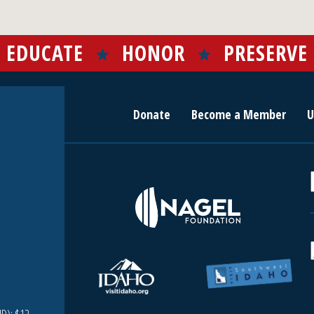
EDUCATE
HONOR
PRESERVE
Donate
Become a Member
U
r
c