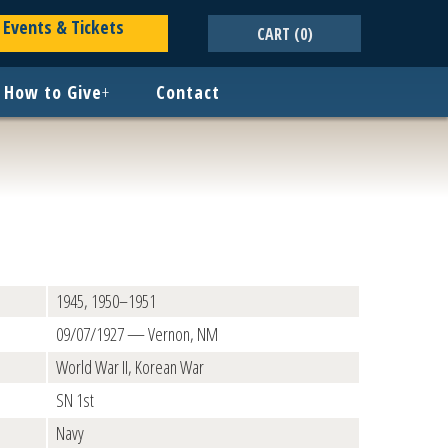
Events & Tickets
CART
(0)
How to Give
+
Contact
1945, 1950–1951
09/07/1927 — Vernon, NM
World War II, Korean War
SN 1st
Navy