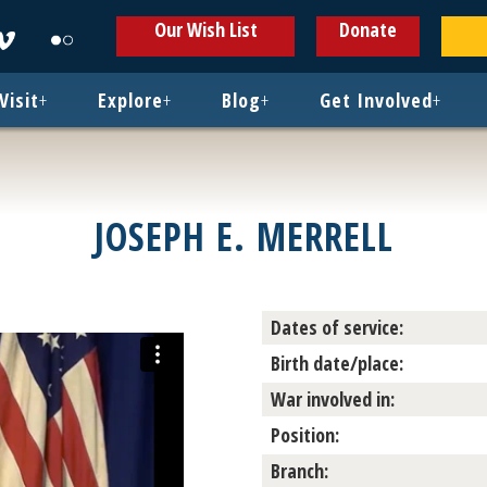
ens
Opens
Opens
Our Wish List
Donate
in
in
w
new
new
ndow
window
window
Visit
+
Explore
+
Blog
+
Get Involved
+
JOSEPH E. MERRELL
Dates of service:
Birth date/place:
War involved in:
Position:
Branch: