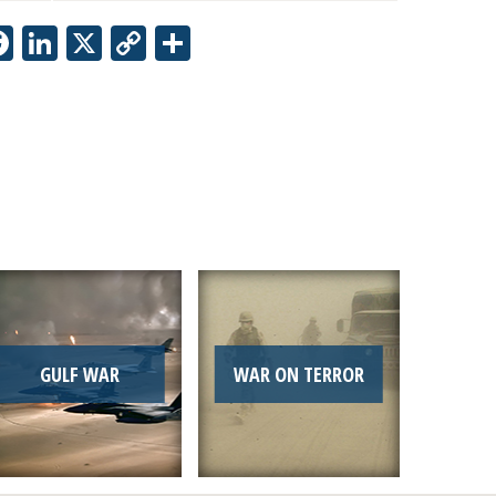
Facebook
LinkedIn
X
Copy
Share
Link
GULF WAR
WAR ON TERROR