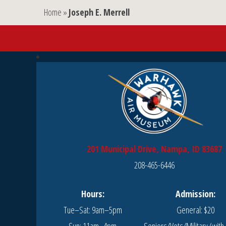
Home
»
Joseph E. Merrell
201 Municipal Drive, Nampa, ID 83687
208-465-6446
Hours:
Admission:
Tue–Sat: 9am–5pm
General: $20