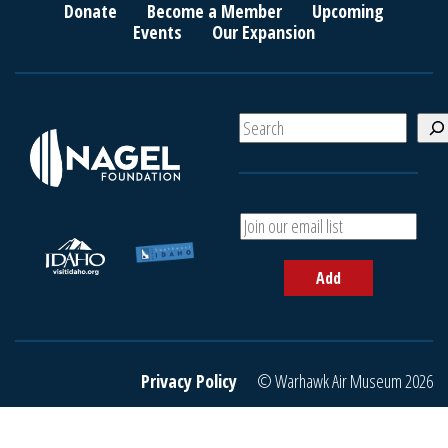
Donate
Become a Member
Upcoming
Events
Our Expansion
S
e
a
r
c
A
h
d
d
Add
y
o
u
r
e
Privacy Policy
© Warhawk Air Museum 2026
m
a
i