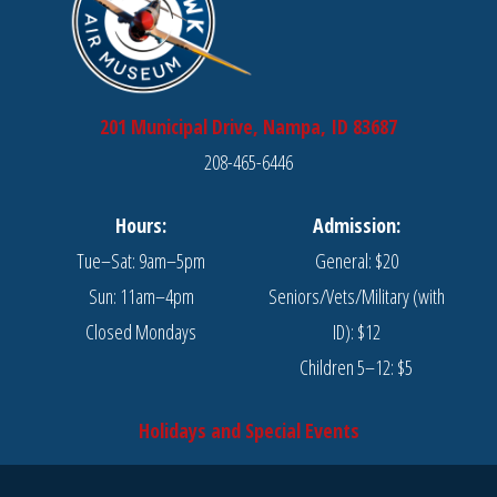
201 Municipal Drive, Nampa, ID 83687
208-465-6446
Hours:
Admission:
Tue–Sat: 9am–5pm
General: $20
Sun: 11am–4pm
Seniors/Vets/Military (with
Closed Mondays
ID): $12
Children 5–12: $5
Holidays and Special Events