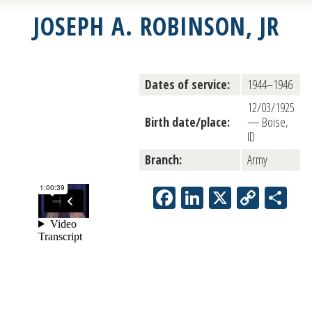
JOSEPH A. ROBINSON, JR
Dates of service:
1944–1946
12/03/1925
Birth date/place:
— Boise,
ID
Branch:
Army
Facebook
LinkedIn
X
Copy
Sh
Link