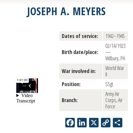
JOSEPH A. MEYERS
Dates of service:
1942–1945
02/14/1923
Birth date/place:
—
Wilbury, PA
World War
War involved in:
II
Position:
SSgt
Army Air
Branch:
Corps, Air
Force
Facebook
LinkedIn
X
Copy
Sh
Link