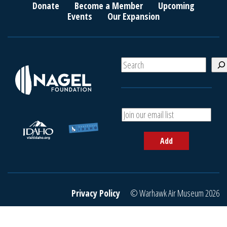
Donate
Become a Member
Upcoming
Events
Our Expansion
S
e
a
r
c
A
h
d
d
Add
y
o
u
r
e
Privacy Policy
© Warhawk Air Museum 2026
m
a
i