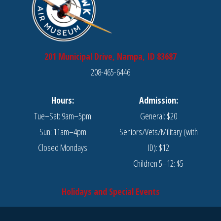
201 Municipal Drive, Nampa, ID 83687
208-465-6446
Hours:
Admission:
Tue–Sat: 9am–5pm
General: $20
Sun: 11am–4pm
Seniors/Vets/Military (with
Closed Mondays
ID): $12
Children 5–12: $5
Holidays and Special Events