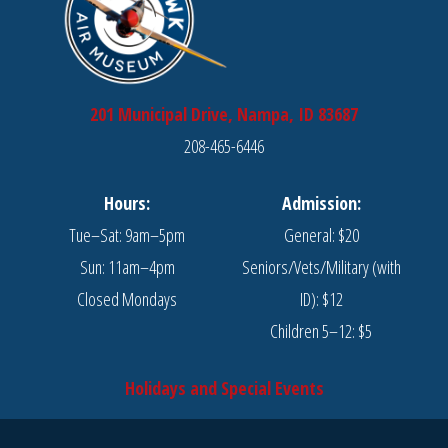
201 Municipal Drive, Nampa, ID 83687
208-465-6446
Hours:
Admission:
Tue–Sat: 9am–5pm
General: $20
Sun: 11am–4pm
Seniors/Vets/Military (with
Closed Mondays
ID): $12
Children 5–12: $5
Holidays and Special Events