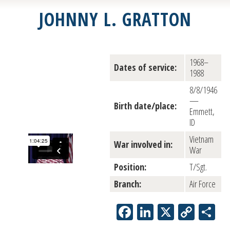
JOHNNY L. GRATTON
1968–
Dates of service:
1988
8/8/1946
—
Birth date/place:
Emmett,
ID
Vietnam
War involved in:
War
Position:
T/Sgt.
Branch:
Air Force
Facebook
LinkedIn
X
Copy
Sh
Link