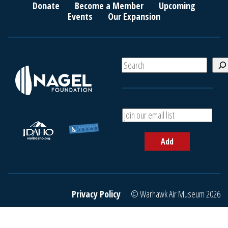
Donate
Become a Member
Upcoming
Events
Our Expansion
S
e
a
r
c
A
h
d
d
Add
y
o
u
r
e
Privacy Policy
© Warhawk Air Museum 2026
m
a
i