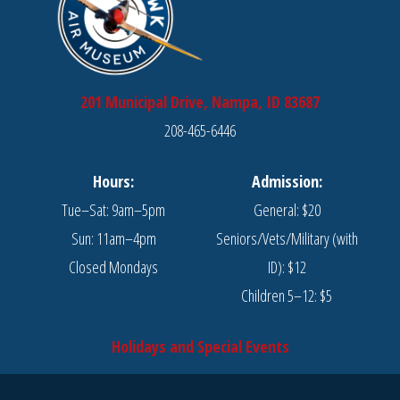
201 Municipal Drive, Nampa, ID 83687
208-465-6446
Hours:
Admission:
Tue–Sat: 9am–5pm
General: $20
Sun: 11am–4pm
Seniors/Vets/Military (with
Closed Mondays
ID): $12
Children 5–12: $5
Holidays and Special Events