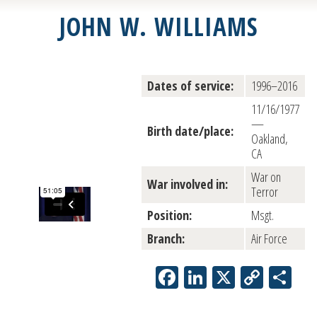
JOHN W. WILLIAMS
Dates of service:
1996–2016
11/16/1977
—
Birth date/place:
Oakland,
CA
War on
War involved in:
Terror
Position:
Msgt.
Branch:
Air Force
Facebook
LinkedIn
X
Copy
Sh
Link