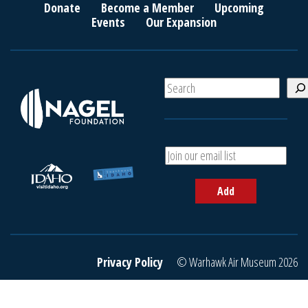
Donate
Become a Member
Upcoming
Events
Our Expansion
S
e
a
r
c
A
h
d
d
Add
y
o
u
r
e
Privacy Policy
© Warhawk Air Museum 2026
m
a
i