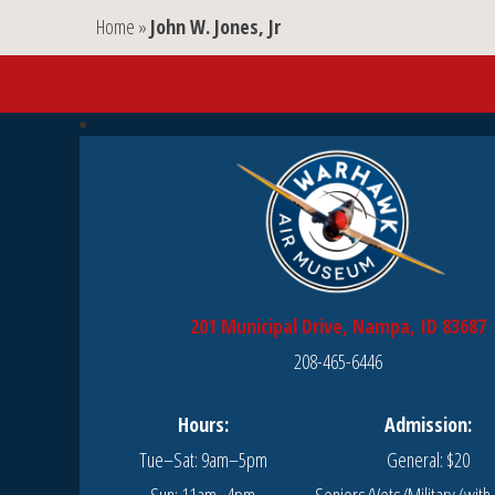
Home
»
John W. Jones, Jr
201 Municipal Drive, Nampa, ID 83687
208-465-6446
Hours:
Admission:
Tue–Sat: 9am–5pm
General: $20