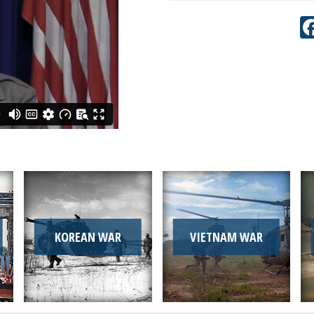
KOREAN WAR
VIETNAM WAR