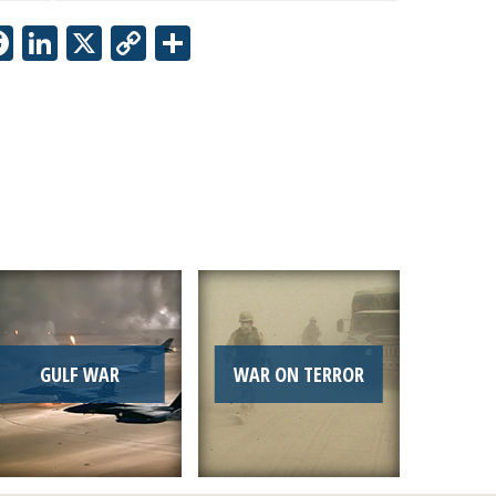
Facebook
LinkedIn
X
Copy
Share
Link
GULF WAR
WAR ON TERROR