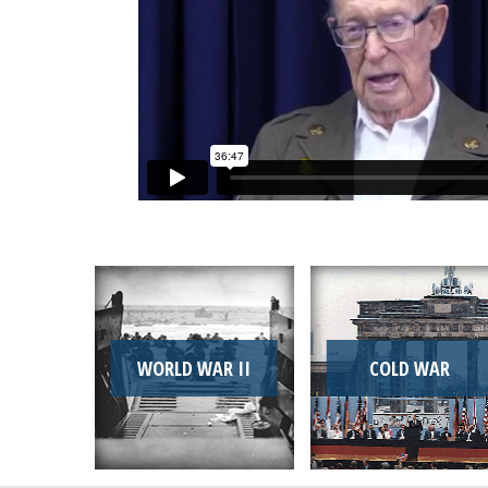
WORLD WAR II
COLD WAR