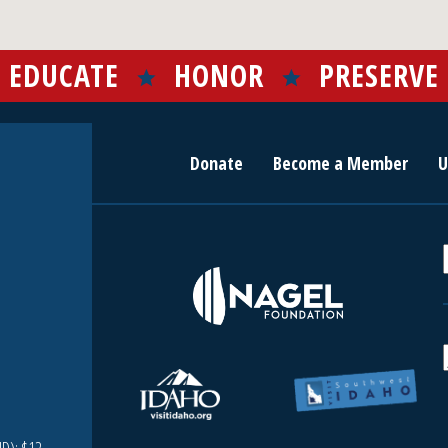
EDUCATE
HONOR
PRESERVE
Donate
Become a Member
U
r
c