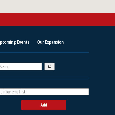
pcoming Events
Our Expansion
S
e
a
A
h
d
d
Add
y
o