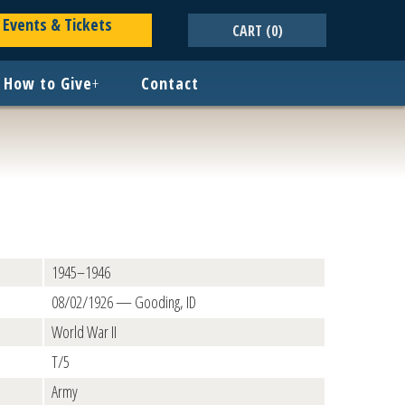
Events & Tickets
CART
(0)
How to Give
+
Contact
1945–1946
08/02/1926 — Gooding, ID
World War II
T/5
Army