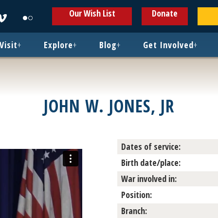
ens
Opens
Opens
Our Wish List
Donate
in
in
w
new
new
ndow
window
window
Visit
+
Explore
+
Blog
+
Get Involved
+
JOHN W. JONES, JR
Dates of service:
Birth date/place:
War involved in:
Position:
Branch: