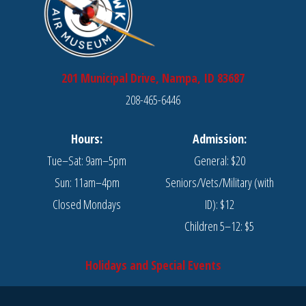
201 Municipal Drive, Nampa, ID 83687
208-465-6446
Hours:
Admission:
Tue–Sat: 9am–5pm
General: $20
Sun: 11am–4pm
Seniors/Vets/Military (with
Closed Mondays
ID): $12
Children 5–12: $5
Holidays and Special Events