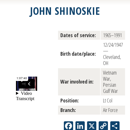
JOHN SHINOSKIE
Dates of service:
1965–1991
12/24/1947
—
Birth date/place:
Cleveland,
OH
Vietnam
War,
War involved in:
Persian
Gulf War
Position:
Lt Col
Branch:
Air Force
Facebook
LinkedIn
X
Copy
Sh