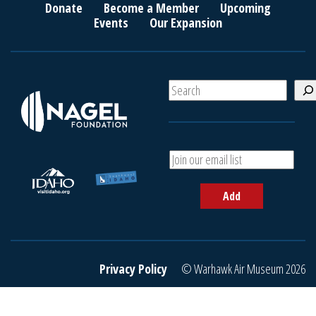
Donate
Become a Member
Upcoming
Events
Our Expansion
S
e
a
r
c
A
h
d
d
Add
y
o
u
r
e
Privacy Policy
© Warhawk Air Museum 2026
m
a
i