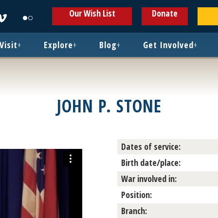
ens
Opens
Opens
Our Wish List
Donate
in
in
w
new
new
ndow
window
window
Visit
+
Explore
+
Blog
+
Get Involved
+
JOHN P. STONE
Dates of service:
Birth date/place:
War involved in:
Position:
Branch: