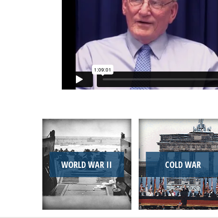
WORLD WAR II
COLD WAR