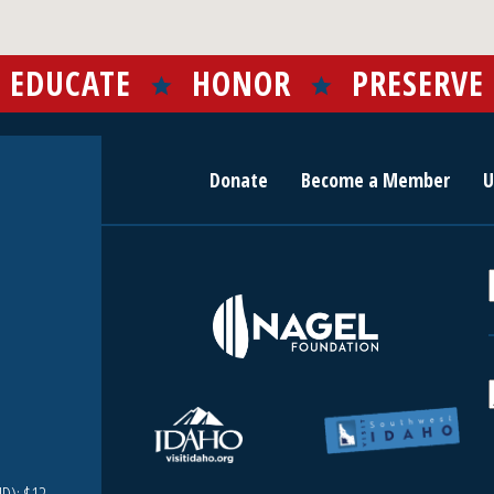
EDUCATE
HONOR
PRESERVE
Donate
Become a Member
U
r
c