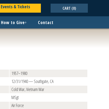
Events & Tickets
CART
(0)
How to Give
+
Contact
1957–1980
12/31/1940 — Southgate, CA
Cold War, Vietnam War
MSgt
Air Force