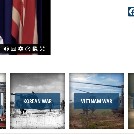
KOREAN WAR
VIETNAM WAR