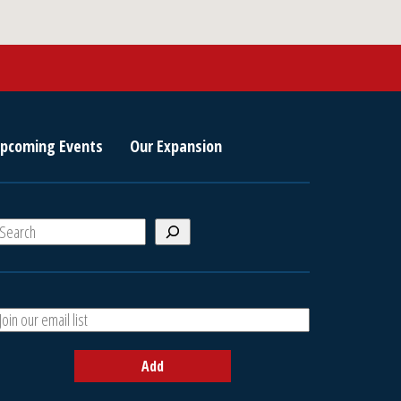
pcoming Events
Our Expansion
S
e
a
A
h
d
d
Add
y
o