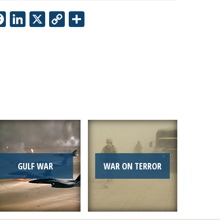
Facebook
LinkedIn
X
Copy
Share
Link
GULF WAR
WAR ON TERROR