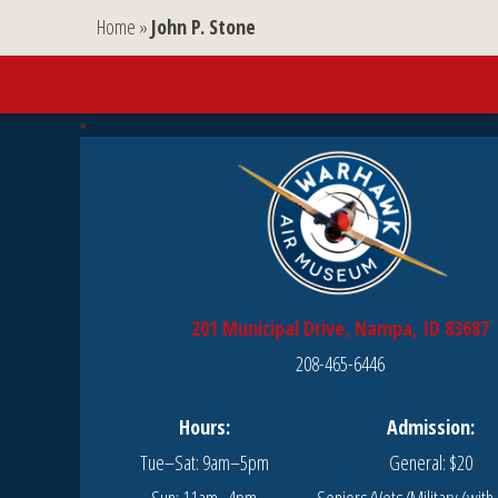
Home
»
John P. Stone
201 Municipal Drive, Nampa, ID 83687
208-465-6446
Hours:
Admission:
Tue–Sat: 9am–5pm
General: $20