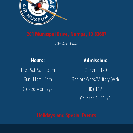
201 Municipal Drive, Nampa, ID 83687
208-465-6446
Hours:
Admission:
Tue–Sat: 9am–5pm
General: $20
Sun: 11am–4pm
Seniors/Vets/Military (with
Closed Mondays
ID): $12
Children 5–12: $5
Holidays and Special Events