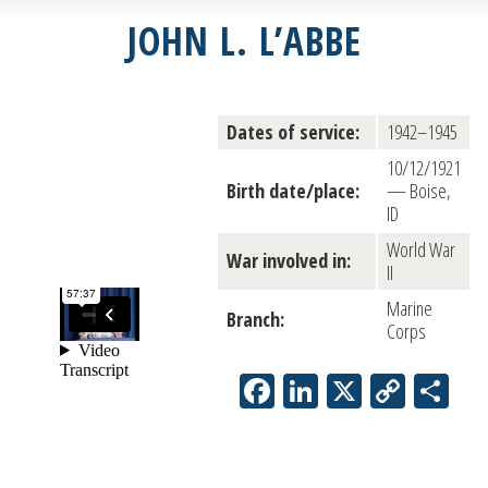
JOHN L. L’ABBE
Dates of service:
1942–1945
10/12/1921
Birth date/place:
— Boise,
ID
World War
War involved in:
II
Marine
Branch:
Corps
Facebook
LinkedIn
X
Copy
Sh
Link