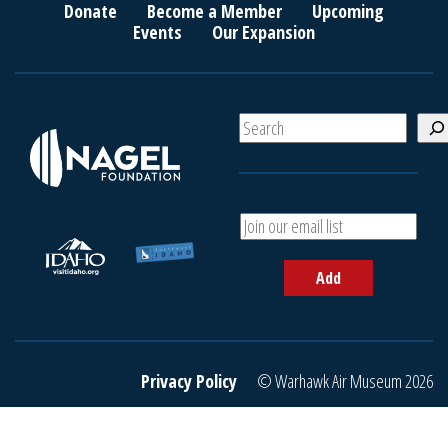
Donate
Become a Member
Upcoming
Events
Our Expansion
S
e
a
r
c
A
h
d
d
Add
y
o
u
r
e
Privacy Policy
© Warhawk Air Museum 2026
m
a
i