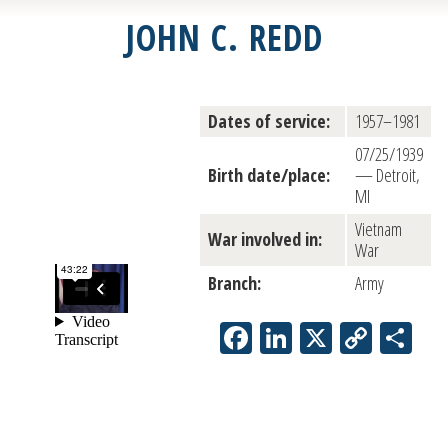
JOHN C. REDD
Dates of service:
1957–1981
07/25/1939
Birth date/place:
— Detroit,
MI
Vietnam
War involved in:
War
Branch:
Army
Facebook
LinkedIn
X
Copy
Sh
Link