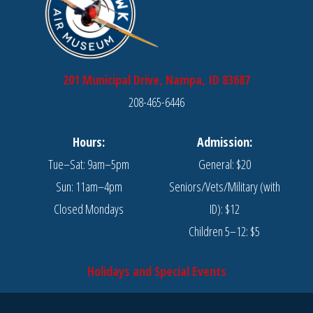
201 Municipal Drive, Nampa, ID 83687
208-465-6446
Hours:
Admission:
Tue–Sat: 9am–5pm
General: $20
Sun: 11am–4pm
Seniors/Vets/Military (with
Closed Mondays
ID): $12
Children 5–12: $5
Holidays and Special Events