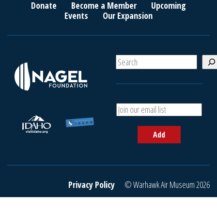
Donate
Become a Member
Upcoming
Events
Our Expansion
S
e
a
r
c
A
h
d
d
Add
y
o
u
r
e
Privacy Policy
© Warhawk Air Museum 2026
m
a
i