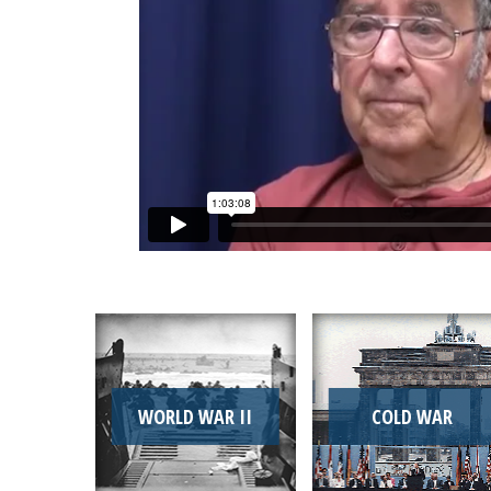
WORLD WAR II
COLD WAR