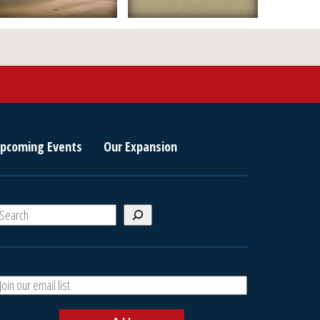
pcoming Events
Our Expansion
S
e
a
A
h
d
d