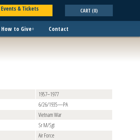
Events & Tickets
CART
(0)
How to Give
+
Contact
1957–1977
6/26/1935—PA
Vietnam War
Sr M/Sgt
Air Force