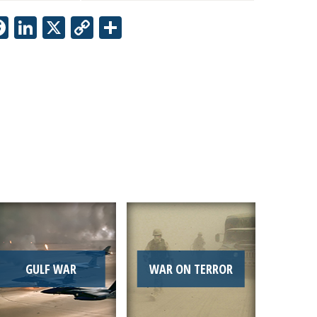
Facebook
LinkedIn
X
Copy
Share
Link
GULF WAR
WAR ON TERROR