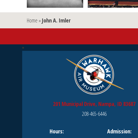
Home
»
John A. Imler
201 Municipal Drive, Nampa, ID 83687
208-465-6446
Hours:
Admission: