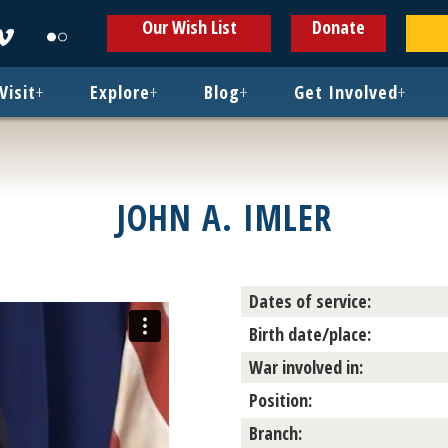
ens
Opens
Opens
Our Wish List
Donate
in
in
w
new
new
ndow
window
window
Visit
+
Explore
+
Blog
+
Get Involved
+
JOHN A. IMLER
Dates of service:
Birth date/place:
War involved in:
Position:
Branch: