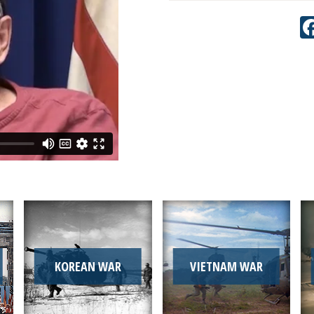
KOREAN WAR
VIETNAM WAR