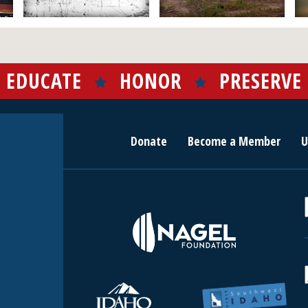
EDUCATE
HONOR
PRESERVE
Donate
Become a Member
U
r
c