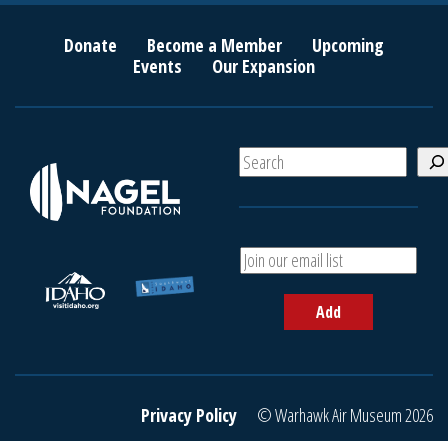
Donate
Become a Member
Upcoming
Events
Our Expansion
S
e
a
r
c
A
h
d
d
Add
y
o
u
r
e
Privacy Policy
© Warhawk Air Museum 2026
m
a