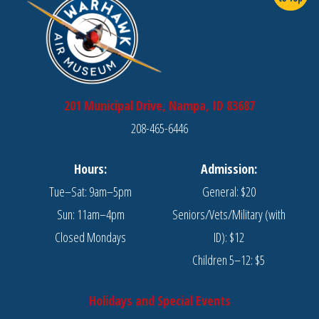
201 Municipal Drive, Nampa, ID 83687
208-465-6446
Hours:
Admission:
Tue–Sat: 9am–5pm
General: $20
Sun: 11am–4pm
Seniors/Vets/Military (with
Closed Mondays
ID): $12
Children 5–12: $5
Holidays and Special Events