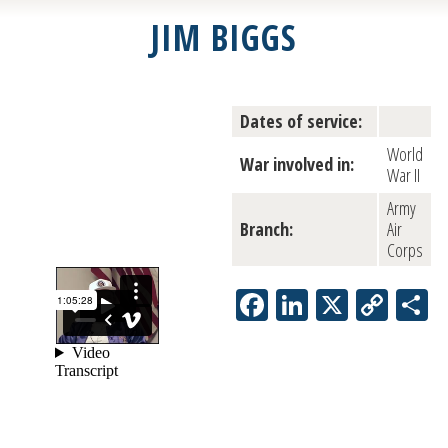
JIM BIGGS
Dates of service:
World
War involved in:
War II
Army
Branch:
Air
Corps
Facebook
LinkedIn
X
Copy
S
Link